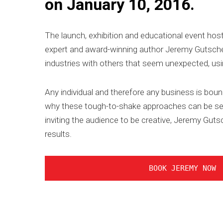
on January 10, 2016.
The launch, exhibition and educational event host
expert and award-winning author Jeremy Gutsche
industries with others that seem unexpected, usin
Any individual and therefore any business is bou
why these tough-to-shake approaches can be serio
inviting the audience to be creative, Jeremy Gut
results.
BOOK JEREMY NOW