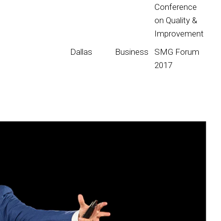
Conference
on Quality &
Improvement
Dallas
Business
SMG Forum
2017