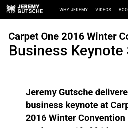
WHY JEREMY
VIDEOS
BOO
Carpet One 2016 Winter C
Business Keynote
Jeremy Gutsche delivere
business keynote at Car
2016 Winter Convention 