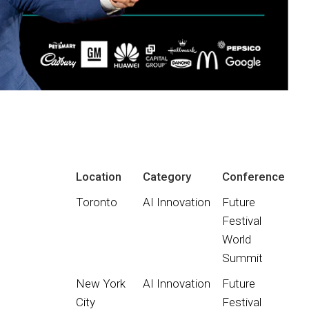
Location
Category
Conference
Toronto
AI Innovation
Future
Festival
World
Summit
New York
AI Innovation
Future
City
Festival