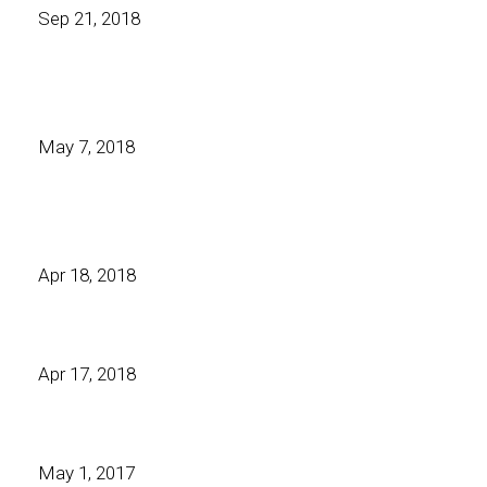
Sep 21, 2018
May 7, 2018
Apr 18, 2018
Apr 17, 2018
May 1, 2017