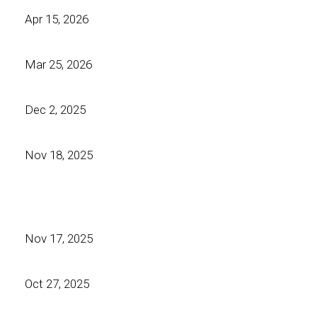
Apr 15, 2026
Mar 25, 2026
Dec 2, 2025
Nov 18, 2025
Nov 17, 2025
Oct 27, 2025