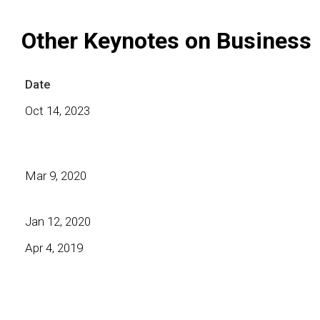
Other Keynotes on Business
Date
Oct 14, 2023
Mar 9, 2020
Jan 12, 2020
Apr 4, 2019