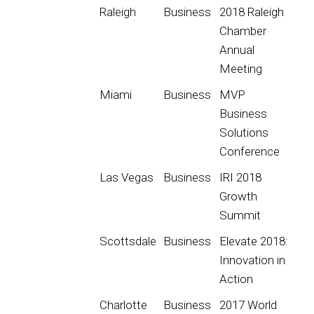
Raleigh
Business
2018 Raleigh
Chamber
Annual
Meeting
Miami
Business
MVP
Business
Solutions
Conference
Las Vegas
Business
IRI 2018
Growth
Summit
Scottsdale
Business
Elevate 2018:
Innovation in
Action
Charlotte
Business
2017 World