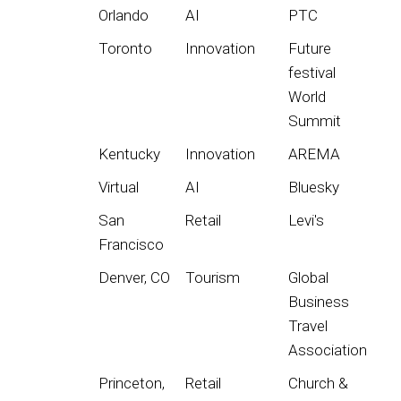
Orlando
AI
PTC
Toronto
Innovation
Future
festival
World
Summit
Kentucky
Innovation
AREMA
Virtual
AI
Bluesky
San
Retail
Levi's
Francisco
Denver, CO
Tourism
Global
Business
Travel
Association
Princeton,
Retail
Church &