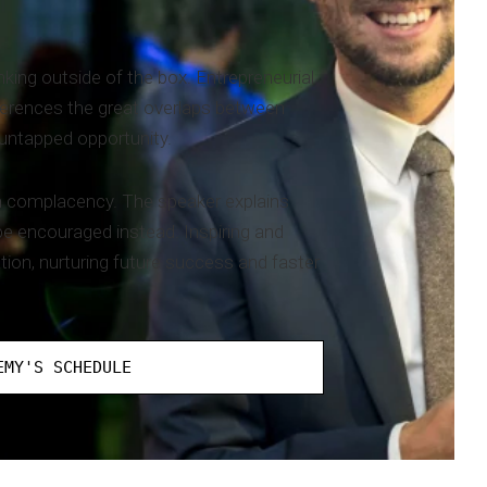
king outside of the box. Entrepreneurial
ferences the great overlaps between
 untapped opportunity.
en complacency. The speaker explains
be encouraged instead. Inspiring and
ion, nurturing future success and faster
EMY'S SCHEDULE