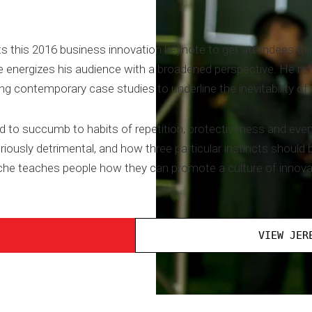
s this 2016 business innovation keynote to get attendees thin
 energizes his audience with a broadened perspective. He re
g contemporary case studies to underline the inevitability of
nd to succumb to habits of repetition, protectiveness and ev
usly detrimental, and how three particular instincts should 
sche teaches people how they can promote a culture of innovat
VIEW JER