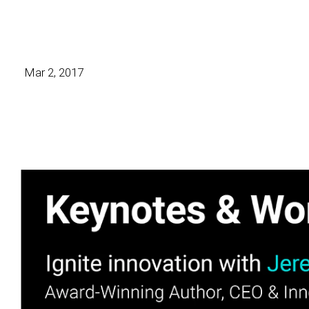
Mar 2, 2017