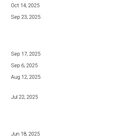
Oct 14, 2025
Sep 23, 2025
Sep 17, 2025
Sep 6, 2025
Aug 12, 2025
Jul 22, 2025
Jun 18, 2025