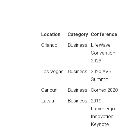
Location
Category
Conference
Orlando
Business
LifeWave
Convention
2023
Las Vegas
Business
2020 AVB
Summit
Cancun
Business
Comex 2020
Latvia
Business
2019
Latvenergo
Innovation
Keynote