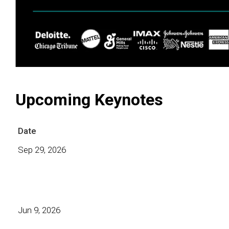
Upcoming Keynotes
Date
Sep 29, 2026
Jun 9, 2026