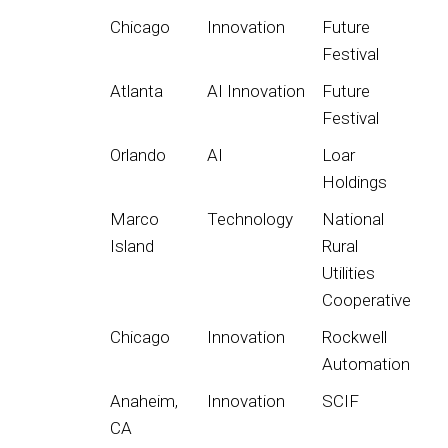
Chicago
Innovation
Future
Festival
Atlanta
AI Innovation
Future
Festival
Orlando
AI
Loar
Holdings
Marco
Technology
National
Island
Rural
Utilities
Cooperative
Chicago
Innovation
Rockwell
Automation
Anaheim,
Innovation
SCIF
CA