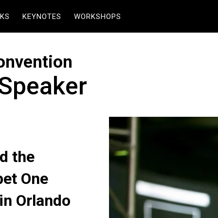
KS
KEYNOTES
WORKSHOPS
onvention
 Speaker
d the
pet One
in Orlando