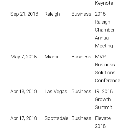
Keynote
Sep 21, 2018
Raleigh
Business
2018
Raleigh
Chamber
Annual
Meeting
May 7, 2018
Miami
Business
MVP
Business
Solutions
Conference
Apr 18, 2018
Las Vegas
Business
IRI 2018
Growth
Summit
Apr 17, 2018
Scottsdale
Business
Elevate
2018: