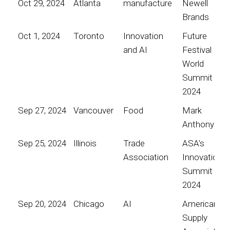
Oct 29, 2024
Atlanta
manufacture
Newell
Brands
Oct 1, 2024
Toronto
Innovation
Future
and AI
Festival
World
Summit
2024
Sep 27, 2024
Vancouver
Food
Mark
Anthony
Sep 25, 2024
Illinois
Trade
ASA’s
Association
Innovation
Summit
2024
Sep 20, 2024
Chicago
AI
American
Supply