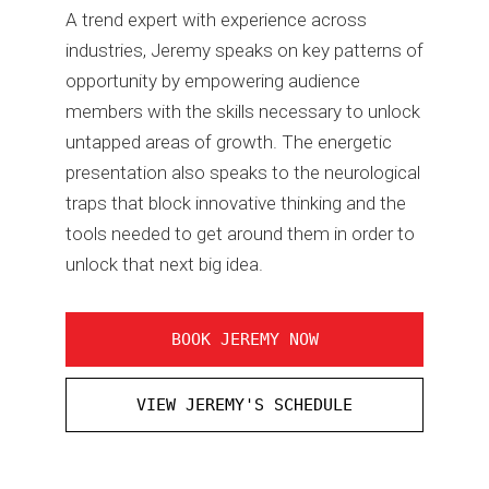
A trend expert with experience across
industries, Jeremy speaks on key patterns of
opportunity by empowering audience
members with the skills necessary to unlock
untapped areas of growth. The energetic
presentation also speaks to the neurological
traps that block innovative thinking and the
tools needed to get around them in order to
unlock that next big idea.
BOOK JEREMY NOW
VIEW JEREMY'S SCHEDULE