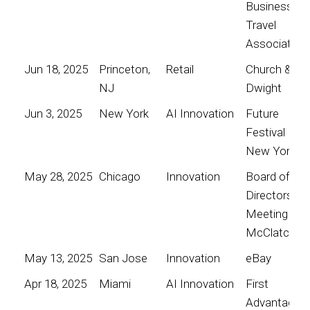
Business
Travel
Association
Jun 18, 2025
Princeton,
Retail
Church &
NJ
Dwight
Jun 3, 2025
New York
AI Innovation
Future
Festival
New York
May 28, 2025
Chicago
Innovation
Board of
Directors
Meeting for
McClatchy
May 13, 2025
San Jose
Innovation
eBay
Apr 18, 2025
Miami
AI Innovation
First
Advantage