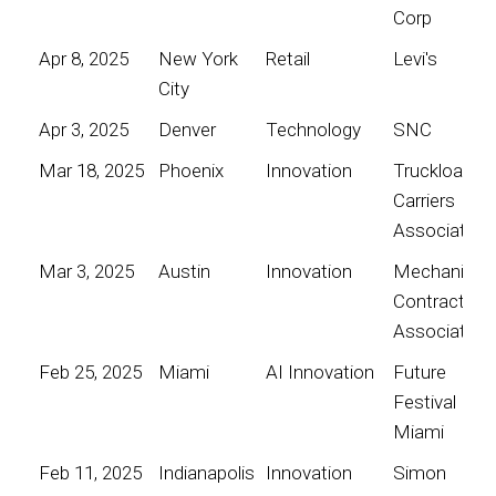
Corp
Apr 8, 2025
New York
Retail
Levi's
City
Apr 3, 2025
Denver
Technology
SNC
Mar 18, 2025
Phoenix
Innovation
Truckload
Carriers
Association
Mar 3, 2025
Austin
Innovation
Mechanical
Contractors
Association
Feb 25, 2025
Miami
AI Innovation
Future
Festival
Miami
Feb 11, 2025
Indianapolis
Innovation
Simon