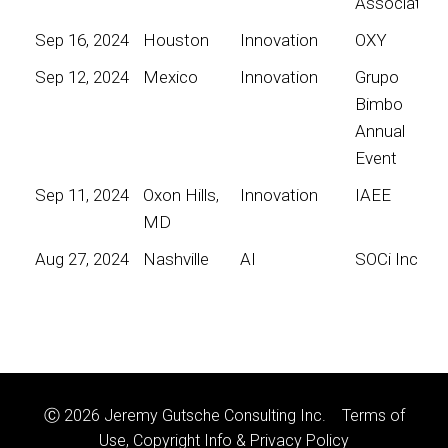
Association
Sep 16, 2024
Houston
Innovation
OXY
Sep 12, 2024
Mexico
Innovation
Grupo
Bimbo
Annual
Event
Sep 11, 2024
Oxon Hills,
Innovation
IAEE
MD
Aug 27, 2024
Nashville
AI
SOCi Inc
Ⓒ 2026 Jeremy Gutsche Consulting Inc.
Terms of
Use, Copyright Info & Privacy Policy