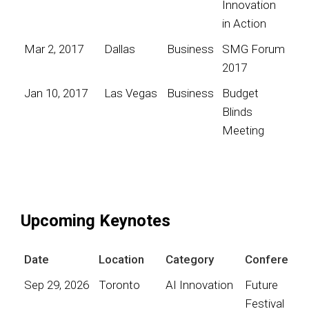
Innovation
in Action
Mar 2, 2017
Dallas
Business
SMG Forum
2017
Jan 10, 2017
Las Vegas
Business
Budget
Blinds
Meeting
Upcoming Keynotes
Date
Location
Category
Conference
Sep 29, 2026
Toronto
AI Innovation
Future
Festival