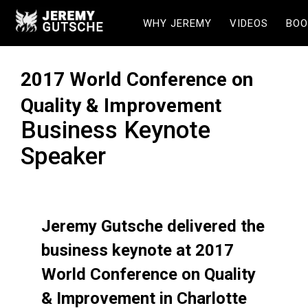
WHY JEREMY
VIDEOS
BOO
2017 World Conference on
Quality & Improvement
Business Keynote
Speaker
Jeremy Gutsche delivered the
business keynote at 2017
World Conference on Quality
& Improvement in Charlotte