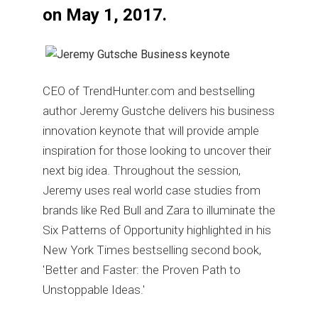
on May 1, 2017.
CEO of TrendHunter.com and bestselling
author Jeremy Gustche delivers his business
innovation keynote that will provide ample
inspiration for those looking to uncover their
next big idea. Throughout the session,
Jeremy uses real world case studies from
brands like Red Bull and Zara to illuminate the
Six Patterns of Opportunity highlighted in his
New York Times bestselling second book,
'Better and Faster: the Proven Path to
Unstoppable Ideas.'