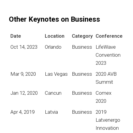
Other Keynotes on Business
Date
Location
Category
Conference
Oct 14, 2023
Orlando
Business
LifeWave
Convention
2023
Mar 9, 2020
Las Vegas
Business
2020 AVB
Summit
Jan 12, 2020
Cancun
Business
Comex
2020
Apr 4, 2019
Latvia
Business
2019
Latvenergo
Innovation