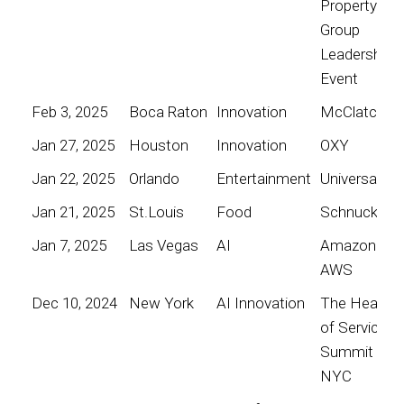
Property
Group
Leadership
Event
Feb 3, 2025
Boca Raton
Innovation
McClatchy
Jan 27, 2025
Houston
Innovation
OXY
Jan 22, 2025
Orlando
Entertainment
Universal
Jan 21, 2025
St.Louis
Food
Schnucks
Jan 7, 2025
Las Vegas
AI
Amazon
AWS
Dec 10, 2024
New York
AI Innovation
The Heart
of Service
Summit
NYC