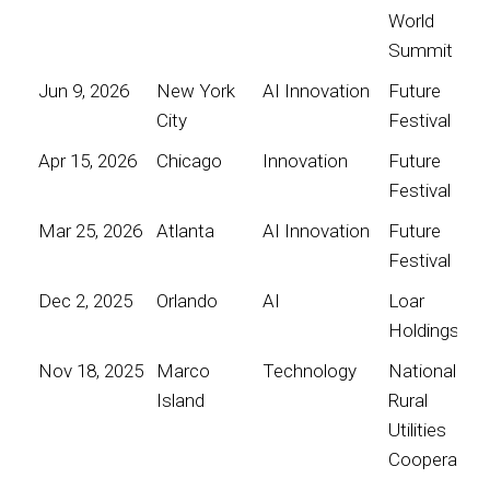
World
Summit
Jun 9, 2026
New York
AI Innovation
Future
City
Festival
Apr 15, 2026
Chicago
Innovation
Future
Festival
Mar 25, 2026
Atlanta
AI Innovation
Future
Festival
Dec 2, 2025
Orlando
AI
Loar
Holdings
Nov 18, 2025
Marco
Technology
National
Island
Rural
Utilities
Cooperative