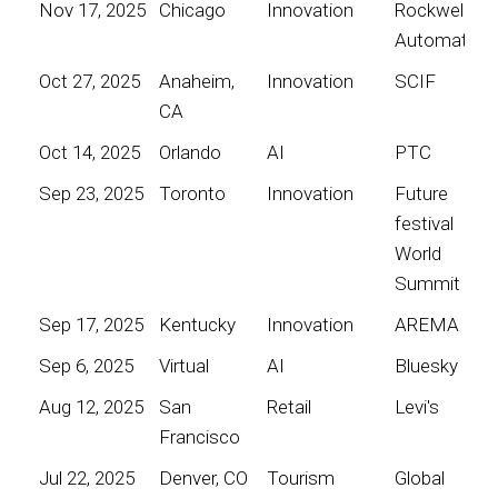
Nov 17, 2025
Chicago
Innovation
Rockwell
Automation
Oct 27, 2025
Anaheim,
Innovation
SCIF
CA
Oct 14, 2025
Orlando
AI
PTC
Sep 23, 2025
Toronto
Innovation
Future
festival
World
Summit
Sep 17, 2025
Kentucky
Innovation
AREMA
Sep 6, 2025
Virtual
AI
Bluesky
Aug 12, 2025
San
Retail
Levi's
Francisco
Jul 22, 2025
Denver, CO
Tourism
Global