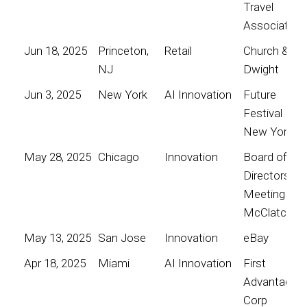
Travel
Association
Jun 18, 2025
Princeton,
Retail
Church &
NJ
Dwight
Jun 3, 2025
New York
AI Innovation
Future
Festival
New York
May 28, 2025
Chicago
Innovation
Board of
Directors
Meeting for
McClatchy
May 13, 2025
San Jose
Innovation
eBay
Apr 18, 2025
Miami
AI Innovation
First
Advantage
Corp