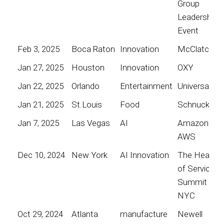
Group
Leadership
Event
Feb 3, 2025
Boca Raton
Innovation
McClatchy
Jan 27, 2025
Houston
Innovation
OXY
Jan 22, 2025
Orlando
Entertainment
Universal
Jan 21, 2025
St.Louis
Food
Schnucks
Jan 7, 2025
Las Vegas
AI
Amazon
AWS
Dec 10, 2024
New York
AI Innovation
The Heart
of Service
Summit
NYC
Oct 29, 2024
Atlanta
manufacture
Newell