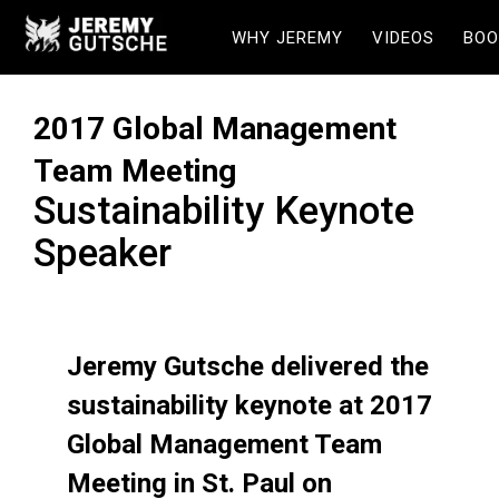
WHY JEREMY
VIDEOS
BOO
2017 Global Management
Team Meeting
Sustainability Keynote
Speaker
Jeremy Gutsche delivered the
sustainability keynote at 2017
Global Management Team
Meeting in St. Paul on