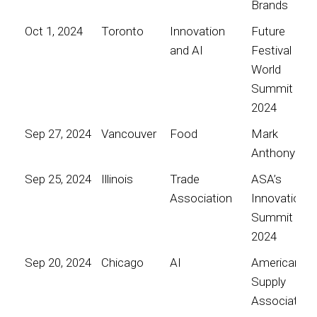
Brands
Oct 1, 2024
Toronto
Innovation
Future
and AI
Festival
World
Summit
2024
Sep 27, 2024
Vancouver
Food
Mark
Anthony
Sep 25, 2024
Illinois
Trade
ASA’s
Association
Innovation
Summit
2024
Sep 20, 2024
Chicago
AI
American
Supply
Association