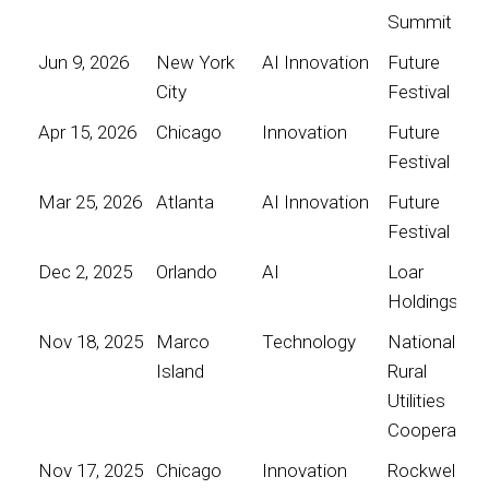
Summit
Jun 9, 2026
New York
AI Innovation
Future
City
Festival
Apr 15, 2026
Chicago
Innovation
Future
Festival
Mar 25, 2026
Atlanta
AI Innovation
Future
Festival
Dec 2, 2025
Orlando
AI
Loar
Holdings
Nov 18, 2025
Marco
Technology
National
Island
Rural
Utilities
Cooperative
Nov 17, 2025
Chicago
Innovation
Rockwell