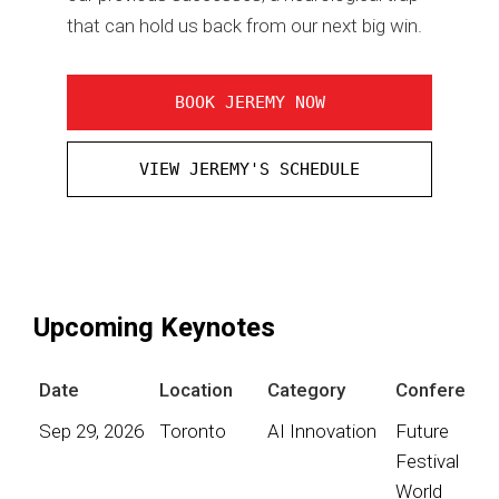
that can hold us back from our next big win.
BOOK JEREMY NOW
VIEW JEREMY'S SCHEDULE
Upcoming Keynotes
Date
Location
Category
Conference
Sep 29, 2026
Toronto
AI Innovation
Future
Festival
World