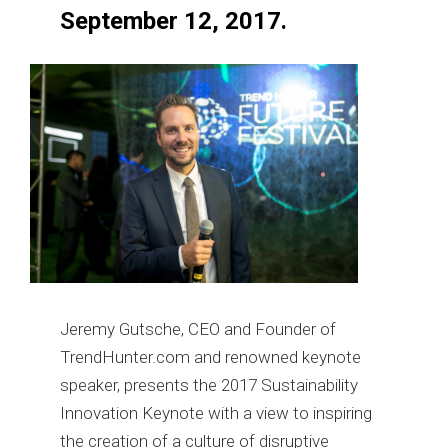
September 12, 2017.
Jeremy Gutsche, CEO and Founder of
TrendHunter.com and renowned keynote
speaker, presents the 2017 Sustainability
Innovation Keynote with a view to inspiring
the creation of a culture of disruptive