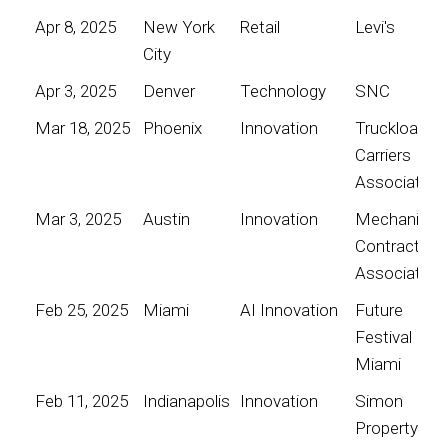
Apr 8, 2025
New York
Retail
Levi's
City
Apr 3, 2025
Denver
Technology
SNC
Mar 18, 2025
Phoenix
Innovation
Truckload
Carriers
Association
Mar 3, 2025
Austin
Innovation
Mechanical
Contractors
Association
Feb 25, 2025
Miami
AI Innovation
Future
Festival
Miami
Feb 11, 2025
Indianapolis
Innovation
Simon
Property