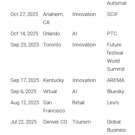
Automation
Oct 27, 2025
Anaheim,
Innovation
SCIF
CA
Oct 14, 2025
Orlando
AI
PTC
Sep 23, 2025
Toronto
Innovation
Future
festival
World
Summit
Sep 17, 2025
Kentucky
Innovation
AREMA
Sep 6, 2025
Virtual
AI
Bluesky
Aug 12, 2025
San
Retail
Levi's
Francisco
Jul 22, 2025
Denver, CO
Tourism
Global
Business