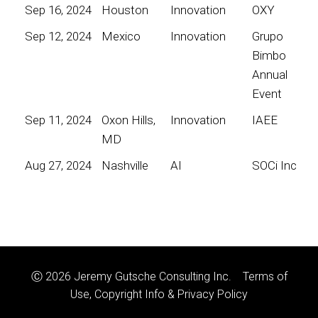
Sep 16, 2024
Houston
Innovation
OXY
Sep 12, 2024
Mexico
Innovation
Grupo
Bimbo
Annual
Event
Sep 11, 2024
Oxon Hills,
Innovation
IAEE
MD
Aug 27, 2024
Nashville
AI
SOCi Inc
Ⓒ 2026 Jeremy Gutsche Consulting Inc.
Terms of
Use, Copyright Info & Privacy Policy