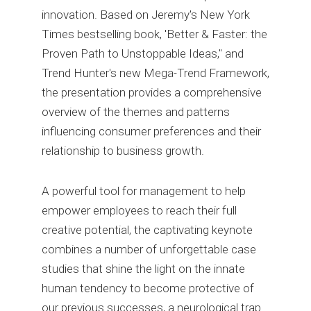
innovation. Based on Jeremy's New York
Times bestselling book, 'Better & Faster: the
Proven Path to Unstoppable Ideas," and
Trend Hunter's new Mega-Trend Framework,
the presentation provides a comprehensive
overview of the themes and patterns
influencing consumer preferences and their
relationship to business growth.
A powerful tool for management to help
empower employees to reach their full
creative potential, the captivating keynote
combines a number of unforgettable case
studies that shine the light on the innate
human tendency to become protective of
our previous successes, a neurological trap