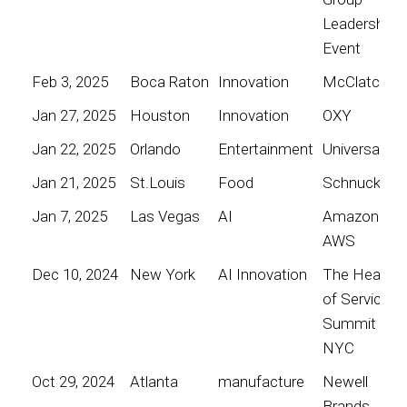
Leadership
Event
Feb 3, 2025
Boca Raton
Innovation
McClatchy
Jan 27, 2025
Houston
Innovation
OXY
Jan 22, 2025
Orlando
Entertainment
Universal
Jan 21, 2025
St.Louis
Food
Schnucks
Jan 7, 2025
Las Vegas
AI
Amazon
AWS
Dec 10, 2024
New York
AI Innovation
The Heart
of Service
Summit
NYC
Oct 29, 2024
Atlanta
manufacture
Newell
Brands