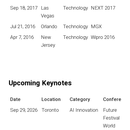
Sep 18, 2017
Las
Technology
NEXT 2017
Vegas
Jul 21, 2016
Orlando
Technology
MGX
Apr 7, 2016
New
Technology
Wipro 2016
Jersey
Upcoming Keynotes
Date
Location
Category
Conference
Sep 29, 2026
Toronto
AI Innovation
Future
Festival
World