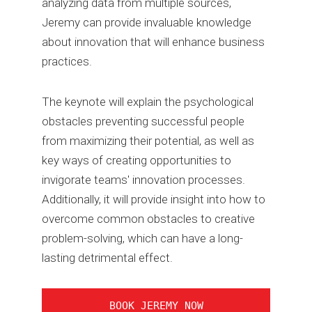
analyzing data from multiple sources,
Jeremy can provide invaluable knowledge
about innovation that will enhance business
practices.
The keynote will explain the psychological
obstacles preventing successful people
from maximizing their potential, as well as
key ways of creating opportunities to
invigorate teams' innovation processes.
Additionally, it will provide insight into how to
overcome common obstacles to creative
problem-solving, which can have a long-
lasting detrimental effect.
BOOK JEREMY NOW