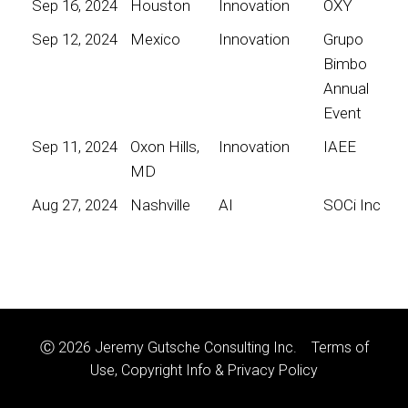
Sep 16, 2024
Houston
Innovation
OXY
Sep 12, 2024
Mexico
Innovation
Grupo
Bimbo
Annual
Event
Sep 11, 2024
Oxon Hills,
Innovation
IAEE
MD
Aug 27, 2024
Nashville
AI
SOCi Inc
Ⓒ 2026 Jeremy Gutsche Consulting Inc.
Terms of
Use, Copyright Info & Privacy Policy