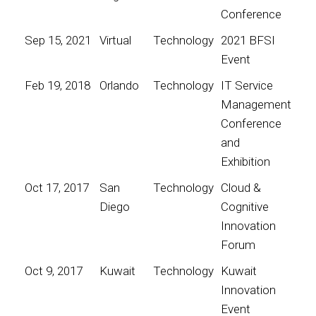
Conference
Sep 15, 2021
Virtual
Technology
2021 BFSI
Event
Feb 19, 2018
Orlando
Technology
IT Service
Management
Conference
and
Exhibition
Oct 17, 2017
San
Technology
Cloud &
Diego
Cognitive
Innovation
Forum
Oct 9, 2017
Kuwait
Technology
Kuwait
Innovation
Event