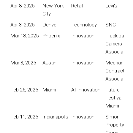
Apr 8, 2025
New York
Retail
Levi's
City
Apr 3, 2025
Denver
Technology
SNC
Mar 18, 2025
Phoenix
Innovation
Truckload
Carriers
Association
Mar 3, 2025
Austin
Innovation
Mechanical
Contractors
Association
Feb 25, 2025
Miami
AI Innovation
Future
Festival
Miami
Feb 11, 2025
Indianapolis
Innovation
Simon
Property
Group