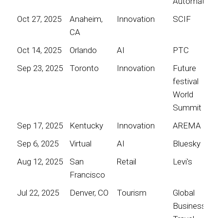
Automation
Oct 27, 2025
Anaheim,
Innovation
SCIF
CA
Oct 14, 2025
Orlando
AI
PTC
Sep 23, 2025
Toronto
Innovation
Future
festival
World
Summit
Sep 17, 2025
Kentucky
Innovation
AREMA
Sep 6, 2025
Virtual
AI
Bluesky
Aug 12, 2025
San
Retail
Levi's
Francisco
Jul 22, 2025
Denver, CO
Tourism
Global
Business