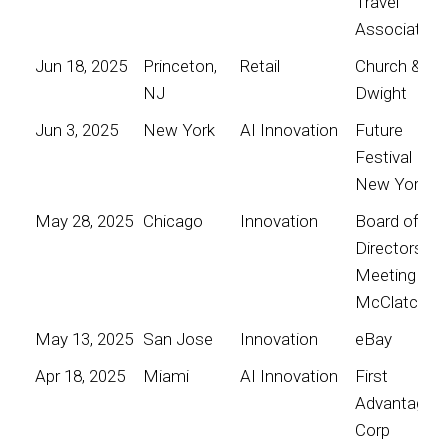
Travel
Association
Jun 18, 2025
Princeton,
Retail
Church &
NJ
Dwight
Jun 3, 2025
New York
AI Innovation
Future
Festival
New York
May 28, 2025
Chicago
Innovation
Board of
Directors
Meeting for
McClatchy
May 13, 2025
San Jose
Innovation
eBay
Apr 18, 2025
Miami
AI Innovation
First
Advantage
Corp