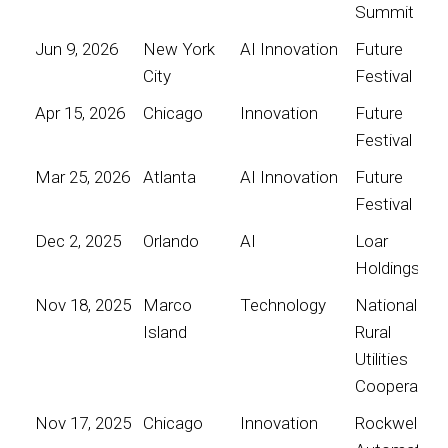
Summit
Jun 9, 2026
New York
AI Innovation
Future
City
Festival
Apr 15, 2026
Chicago
Innovation
Future
Festival
Mar 25, 2026
Atlanta
AI Innovation
Future
Festival
Dec 2, 2025
Orlando
AI
Loar
Holdings
Nov 18, 2025
Marco
Technology
National
Island
Rural
Utilities
Cooperative
Nov 17, 2025
Chicago
Innovation
Rockwell