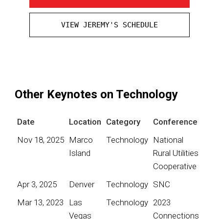
VIEW JEREMY'S SCHEDULE
Other Keynotes on Technology
Date
Location
Category
Conference
Nov 18, 2025
Marco
Technology
National
Island
Rural Utilities
Cooperative
Apr 3, 2025
Denver
Technology
SNC
Mar 13, 2023
Las
Technology
2023
Vegas
Connections