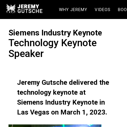
WHY JEREMY
VIDEOS
BOO
Siemens Industry Keynote
Technology Keynote
Speaker
Jeremy Gutsche delivered the
technology keynote at
Siemens Industry Keynote in
Las Vegas on March 1, 2023.