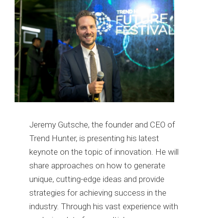
Jeremy Gutsche, the founder and CEO of
Trend Hunter, is presenting his latest
keynote on the topic of innovation. He will
share approaches on how to generate
unique, cutting-edge ideas and provide
strategies for achieving success in the
industry. Through his vast experience with