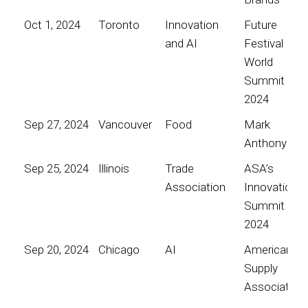
Oct 1, 2024
Toronto
Innovation
Future
and AI
Festival
World
Summit
2024
Sep 27, 2024
Vancouver
Food
Mark
Anthony
Sep 25, 2024
Illinois
Trade
ASA’s
Association
Innovation
Summit
2024
Sep 20, 2024
Chicago
AI
American
Supply
Association