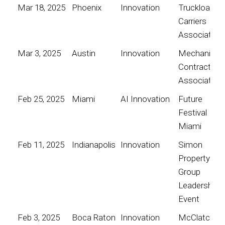
Mar 18, 2025
Phoenix
Innovation
Truckload
Carriers
Association
Mar 3, 2025
Austin
Innovation
Mechanical
Contractors
Association
Feb 25, 2025
Miami
AI Innovation
Future
Festival
Miami
Feb 11, 2025
Indianapolis
Innovation
Simon
Property
Group
Leadership
Event
Feb 3, 2025
Boca Raton
Innovation
McClatchy