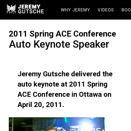
WHY JEREMY
VIDEOS
BOO
2011 Spring ACE Conference
Auto Keynote Speaker
Jeremy Gutsche delivered the
auto keynote at 2011 Spring
ACE Conference in Ottawa on
April 20, 2011.