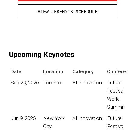
VIEW JEREMY'S SCHEDULE
Upcoming Keynotes
Date
Location
Category
Conference
Sep 29, 2026
Toronto
AI Innovation
Future
Festival
World
Summit
Jun 9, 2026
New York
AI Innovation
Future
City
Festival