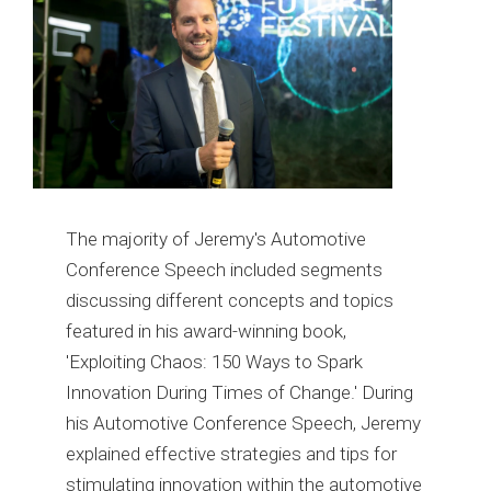
The majority of Jeremy's Automotive
Conference Speech included segments
discussing different concepts and topics
featured in his award-winning book,
'Exploiting Chaos: 150 Ways to Spark
Innovation During Times of Change.' During
his Automotive Conference Speech, Jeremy
explained effective strategies and tips for
stimulating innovation within the automotive