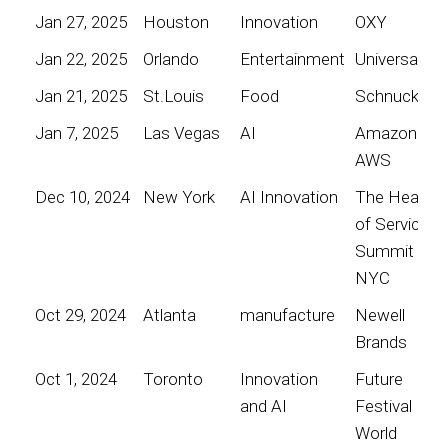
Jan 27, 2025
Houston
Innovation
OXY
Jan 22, 2025
Orlando
Entertainment
Universal
Jan 21, 2025
St.Louis
Food
Schnucks
Jan 7, 2025
Las Vegas
AI
Amazon
AWS
Dec 10, 2024
New York
AI Innovation
The Heart
of Service
Summit
NYC
Oct 29, 2024
Atlanta
manufacture
Newell
Brands
Oct 1, 2024
Toronto
Innovation
Future
and AI
Festival
World