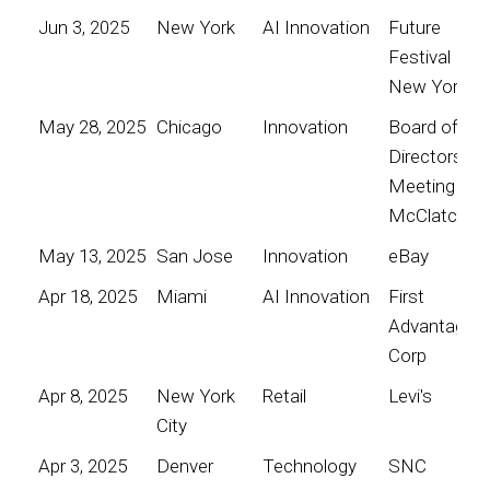
Jun 3, 2025
New York
AI Innovation
Future
Festival
New York
May 28, 2025
Chicago
Innovation
Board of
Directors
Meeting for
McClatchy
May 13, 2025
San Jose
Innovation
eBay
Apr 18, 2025
Miami
AI Innovation
First
Advantage
Corp
Apr 8, 2025
New York
Retail
Levi's
City
Apr 3, 2025
Denver
Technology
SNC