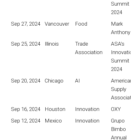
Summit
2024
Sep 27, 2024
Vancouver
Food
Mark
Anthony
Sep 25, 2024
Illinois
Trade
ASA’s
Association
Innovation
Summit
2024
Sep 20, 2024
Chicago
AI
American
Supply
Association
Sep 16, 2024
Houston
Innovation
OXY
Sep 12, 2024
Mexico
Innovation
Grupo
Bimbo
Annual