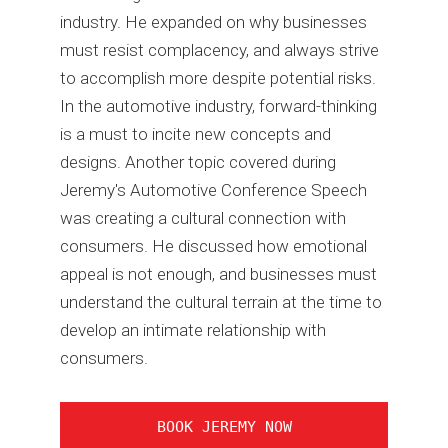
industry. He expanded on why businesses
must resist complacency, and always strive
to accomplish more despite potential risks.
In the automotive industry, forward-thinking
is a must to incite new concepts and
designs. Another topic covered during
Jeremy's Automotive Conference Speech
was creating a cultural connection with
consumers. He discussed how emotional
appeal is not enough, and businesses must
understand the cultural terrain at the time to
develop an intimate relationship with
consumers.
BOOK JEREMY NOW