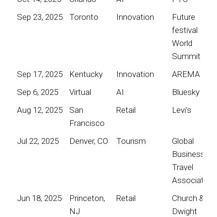
Sep 23, 2025
Toronto
Innovation
Future
festival
World
Summit
Sep 17, 2025
Kentucky
Innovation
AREMA
Sep 6, 2025
Virtual
AI
Bluesky
Aug 12, 2025
San
Retail
Levi's
Francisco
Jul 22, 2025
Denver, CO
Tourism
Global
Business
Travel
Association
Jun 18, 2025
Princeton,
Retail
Church &
NJ
Dwight