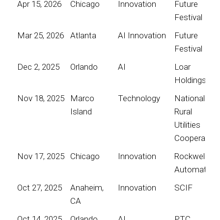
Apr 15, 2026
Chicago
Innovation
Future
Festival
Mar 25, 2026
Atlanta
AI Innovation
Future
Festival
Dec 2, 2025
Orlando
AI
Loar
Holdings
Nov 18, 2025
Marco
Technology
National
Island
Rural
Utilities
Cooperative
Nov 17, 2025
Chicago
Innovation
Rockwell
Automation
Oct 27, 2025
Anaheim,
Innovation
SCIF
CA
Oct 14, 2025
Orlando
AI
PTC