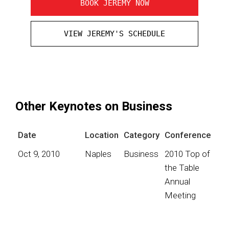
BOOK JEREMY NOW
VIEW JEREMY'S SCHEDULE
Other Keynotes on Business
Date
Location
Category
Conference
Oct 9, 2010
Naples
Business
2010 Top of
the Table
Annual
Meeting