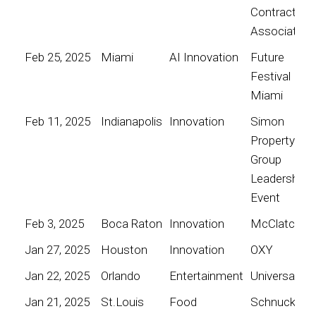
Contractors
Association
Feb 25, 2025
Miami
AI Innovation
Future
Festival
Miami
Feb 11, 2025
Indianapolis
Innovation
Simon
Property
Group
Leadership
Event
Feb 3, 2025
Boca Raton
Innovation
McClatchy
Jan 27, 2025
Houston
Innovation
OXY
Jan 22, 2025
Orlando
Entertainment
Universal
Jan 21, 2025
St.Louis
Food
Schnucks