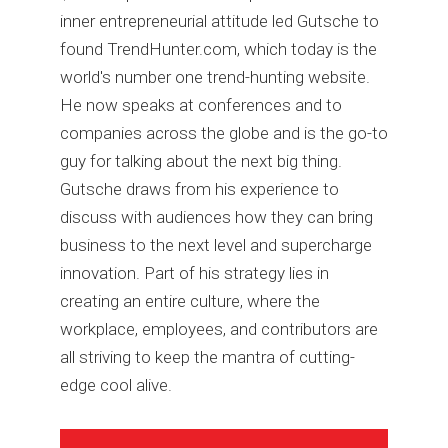
inner entrepreneurial attitude led Gutsche to
found TrendHunter.com, which today is the
world's number one trend-hunting website.
He now speaks at conferences and to
companies across the globe and is the go-to
guy for talking about the next big thing.
Gutsche draws from his experience to
discuss with audiences how they can bring
business to the next level and supercharge
innovation. Part of his strategy lies in
creating an entire culture, where the
workplace, employees, and contributors are
all striving to keep the mantra of cutting-
edge cool alive.