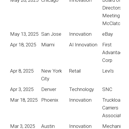
Directors
Meeting for
McClatchy
May 13, 2025
San Jose
Innovation
eBay
Apr 18, 2025
Miami
AI Innovation
First
Advantage
Corp
Apr 8, 2025
New York
Retail
Levi's
City
Apr 3, 2025
Denver
Technology
SNC
Mar 18, 2025
Phoenix
Innovation
Truckload
Carriers
Association
Mar 3, 2025
Austin
Innovation
Mechanical