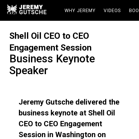
WHY JEREMY
VIDEOS
BOO
Shell Oil CEO to CEO
Engagement Session
Business Keynote
Speaker
Jeremy Gutsche delivered the
business keynote at Shell Oil
CEO to CEO Engagement
Session in Washington on