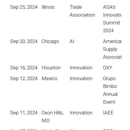
Sep 25, 2024
Illinois
Trade
ASA’s
Association
Innovation
Summit
2024
Sep 20, 2024
Chicago
AI
American
Supply
Association
Sep 16, 2024
Houston
Innovation
OXY
Sep 12, 2024
Mexico
Innovation
Grupo
Bimbo
Annual
Event
Sep 11, 2024
Oxon Hills,
Innovation
IAEE
MD