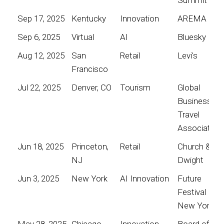
Sep 17, 2025
Kentucky
Innovation
AREMA
Sep 6, 2025
Virtual
AI
Bluesky
Aug 12, 2025
San
Retail
Levi's
Francisco
Jul 22, 2025
Denver, CO
Tourism
Global
Business
Travel
Association
Jun 18, 2025
Princeton,
Retail
Church &
NJ
Dwight
Jun 3, 2025
New York
AI Innovation
Future
Festival
New York
May 28, 2025
Chicago
Innovation
Board of