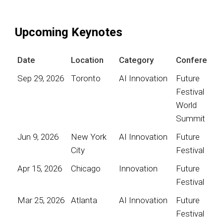
Upcoming Keynotes
Date
Location
Category
Conference
Sep 29, 2026
Toronto
AI Innovation
Future
Festival
World
Summit
Jun 9, 2026
New York
AI Innovation
Future
City
Festival
Apr 15, 2026
Chicago
Innovation
Future
Festival
Mar 25, 2026
Atlanta
AI Innovation
Future
Festival