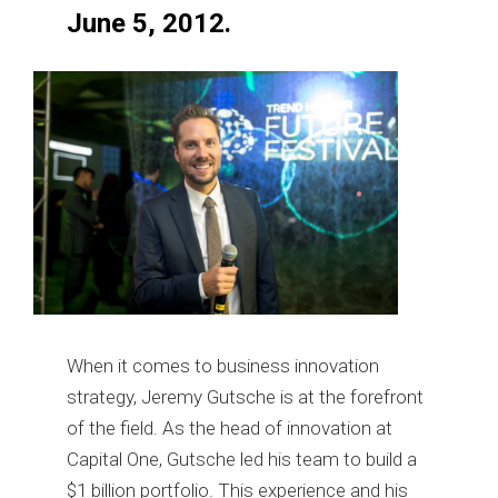
June 5, 2012.
When it comes to business innovation
strategy, Jeremy Gutsche is at the forefront
of the field. As the head of innovation at
Capital One, Gutsche led his team to build a
$1 billion portfolio. This experience and his