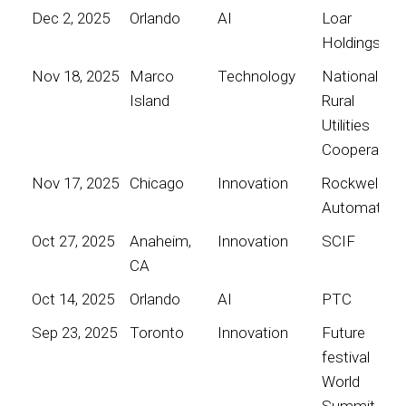
Dec 2, 2025
Orlando
AI
Loar
Holdings
Nov 18, 2025
Marco
Technology
National
Island
Rural
Utilities
Cooperative
Nov 17, 2025
Chicago
Innovation
Rockwell
Automation
Oct 27, 2025
Anaheim,
Innovation
SCIF
CA
Oct 14, 2025
Orlando
AI
PTC
Sep 23, 2025
Toronto
Innovation
Future
festival
World
Summit