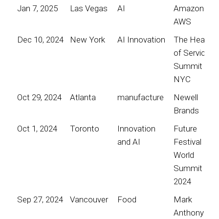
Jan 7, 2025
Las Vegas
AI
Amazon
AWS
Dec 10, 2024
New York
AI Innovation
The Heart
of Service
Summit
NYC
Oct 29, 2024
Atlanta
manufacture
Newell
Brands
Oct 1, 2024
Toronto
Innovation
Future
and AI
Festival
World
Summit
2024
Sep 27, 2024
Vancouver
Food
Mark
Anthony