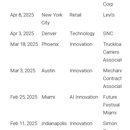
Corp
Apr 8, 2025
New York
Retail
Levi's
City
Apr 3, 2025
Denver
Technology
SNC
Mar 18, 2025
Phoenix
Innovation
Truckload
Carriers
Association
Mar 3, 2025
Austin
Innovation
Mechanical
Contractors
Association
Feb 25, 2025
Miami
AI Innovation
Future
Festival
Miami
Feb 11, 2025
Indianapolis
Innovation
Simon