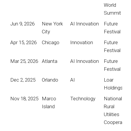
World
Summit
Jun 9, 2026
New York
AI Innovation
Future
City
Festival
Apr 15, 2026
Chicago
Innovation
Future
Festival
Mar 25, 2026
Atlanta
AI Innovation
Future
Festival
Dec 2, 2025
Orlando
AI
Loar
Holdings
Nov 18, 2025
Marco
Technology
National
Island
Rural
Utilities
Cooperative