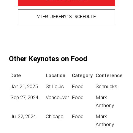
VIEW JEREMY'S SCHEDULE
Other Keynotes on Food
Date
Location
Category
Conference
Jan 21, 2025
St.Louis
Food
Schnucks
Sep 27, 2024
Vancouver
Food
Mark
Anthony
Jul 22, 2024
Chicago
Food
Mark
Anthony