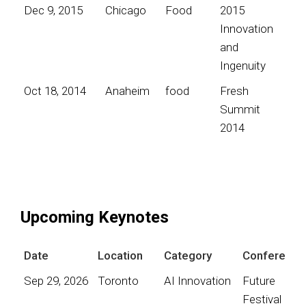
Dec 9, 2015
Chicago
Food
2015
Innovation
and
Ingenuity
Oct 18, 2014
Anaheim
food
Fresh
Summit
2014
Upcoming Keynotes
Date
Location
Category
Conference
Sep 29, 2026
Toronto
AI Innovation
Future
Festival