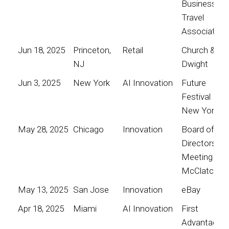
Business
Travel
Association
Jun 18, 2025
Princeton,
Retail
Church &
NJ
Dwight
Jun 3, 2025
New York
AI Innovation
Future
Festival
New York
May 28, 2025
Chicago
Innovation
Board of
Directors
Meeting for
McClatchy
May 13, 2025
San Jose
Innovation
eBay
Apr 18, 2025
Miami
AI Innovation
First
Advantage