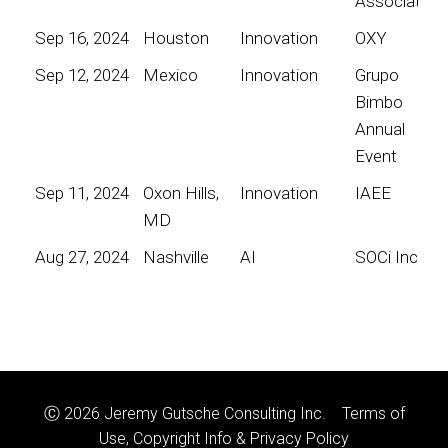
Association
Sep 16, 2024
Houston
Innovation
OXY
Sep 12, 2024
Mexico
Innovation
Grupo
Bimbo
Annual
Event
Sep 11, 2024
Oxon Hills,
Innovation
IAEE
MD
Aug 27, 2024
Nashville
AI
SOCi Inc
Ⓒ 2026 Jeremy Gutsche Consulting Inc.
Terms of
Use, Copyright Info & Privacy Policy