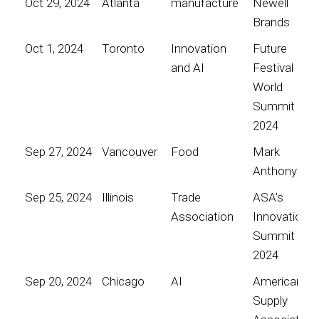
Oct 29, 2024
Atlanta
manufacture
Newell
Brands
Oct 1, 2024
Toronto
Innovation
Future
and AI
Festival
World
Summit
2024
Sep 27, 2024
Vancouver
Food
Mark
Anthony
Sep 25, 2024
Illinois
Trade
ASA’s
Association
Innovation
Summit
2024
Sep 20, 2024
Chicago
AI
American
Supply