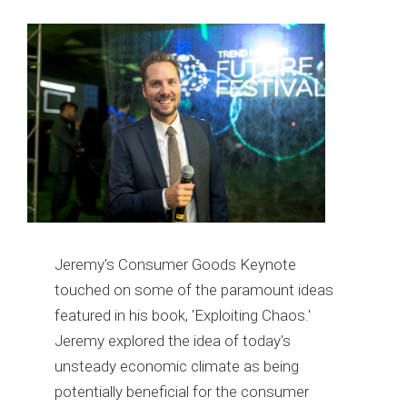
Jeremy's Consumer Goods Keynote
touched on some of the paramount ideas
featured in his book, 'Exploiting Chaos.'
Jeremy explored the idea of today's
unsteady economic climate as being
potentially beneficial for the consumer