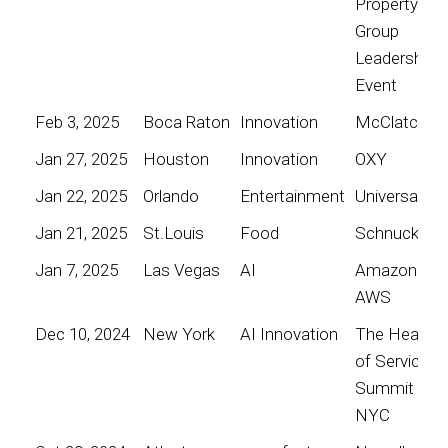
Property
Group
Leadership
Event
Feb 3, 2025
Boca Raton
Innovation
McClatchy
Jan 27, 2025
Houston
Innovation
OXY
Jan 22, 2025
Orlando
Entertainment
Universal
Jan 21, 2025
St.Louis
Food
Schnucks
Jan 7, 2025
Las Vegas
AI
Amazon
AWS
Dec 10, 2024
New York
AI Innovation
The Heart
of Service
Summit
NYC