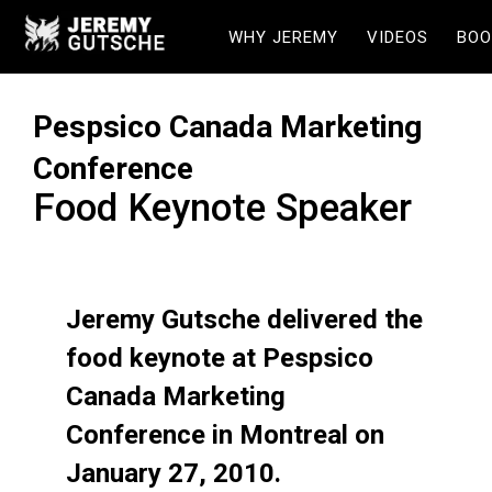
WHY JEREMY
VIDEOS
BOO
Pespsico Canada Marketing
Conference
Food Keynote Speaker
Jeremy Gutsche delivered the
food keynote at Pespsico
Canada Marketing
Conference in Montreal on
January 27, 2010.