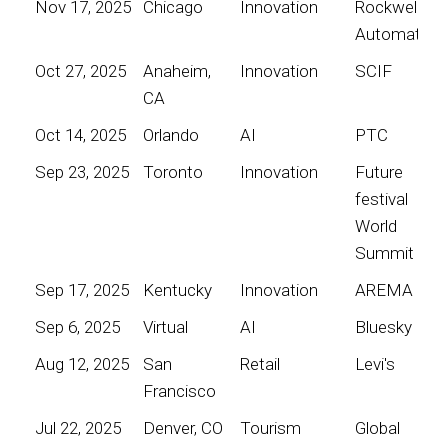
Nov 17, 2025
Chicago
Innovation
Rockwell
Automation
Oct 27, 2025
Anaheim,
Innovation
SCIF
CA
Oct 14, 2025
Orlando
AI
PTC
Sep 23, 2025
Toronto
Innovation
Future
festival
World
Summit
Sep 17, 2025
Kentucky
Innovation
AREMA
Sep 6, 2025
Virtual
AI
Bluesky
Aug 12, 2025
San
Retail
Levi's
Francisco
Jul 22, 2025
Denver, CO
Tourism
Global