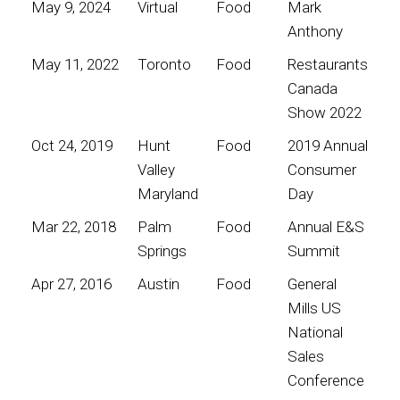
May 9, 2024
Virtual
Food
Mark
Anthony
May 11, 2022
Toronto
Food
Restaurants
Canada
Show 2022
Oct 24, 2019
Hunt
Food
2019 Annual
Valley
Consumer
Maryland
Day
Mar 22, 2018
Palm
Food
Annual E&S
Springs
Summit
Apr 27, 2016
Austin
Food
General
Mills US
National
Sales
Conference