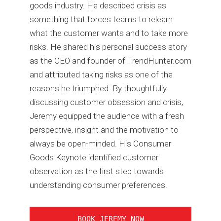
goods industry. He described crisis as
something that forces teams to relearn
what the customer wants and to take more
risks. He shared his personal success story
as the CEO and founder of TrendHunter.com
and attributed taking risks as one of the
reasons he triumphed. By thoughtfully
discussing customer obsession and crisis,
Jeremy equipped the audience with a fresh
perspective, insight and the motivation to
always be open-minded. His Consumer
Goods Keynote identified customer
observation as the first step towards
understanding consumer preferences.
BOOK JEREMY NOW