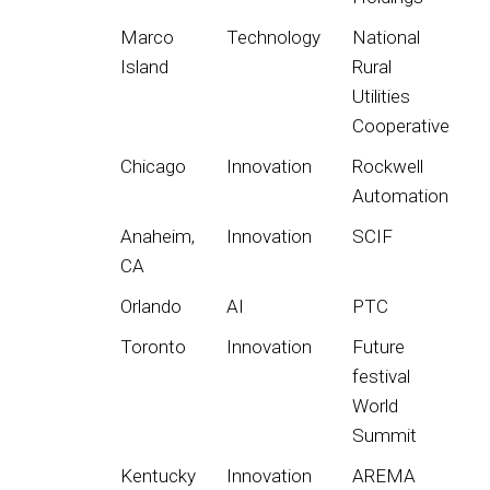
Marco
Technology
National
Island
Rural
Utilities
Cooperative
Chicago
Innovation
Rockwell
Automation
Anaheim,
Innovation
SCIF
CA
Orlando
AI
PTC
Toronto
Innovation
Future
festival
World
Summit
Kentucky
Innovation
AREMA