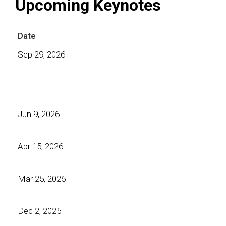
Upcoming Keynotes
Date
Sep 29, 2026
Jun 9, 2026
Apr 15, 2026
Mar 25, 2026
Dec 2, 2025