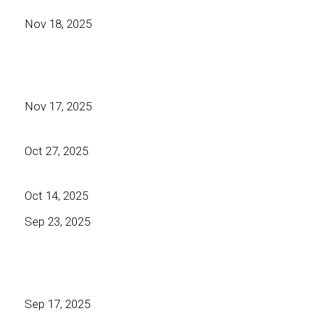
Nov 18, 2025
Nov 17, 2025
Oct 27, 2025
Oct 14, 2025
Sep 23, 2025
Sep 17, 2025