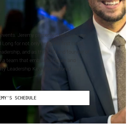
events. Jeremy presented his first-ever
ng for not only being his first client,
leadership, and as the CEO and founder of
 a team that embraces failure and
lity Leadership Keynote featured
EMY'S SCHEDULE