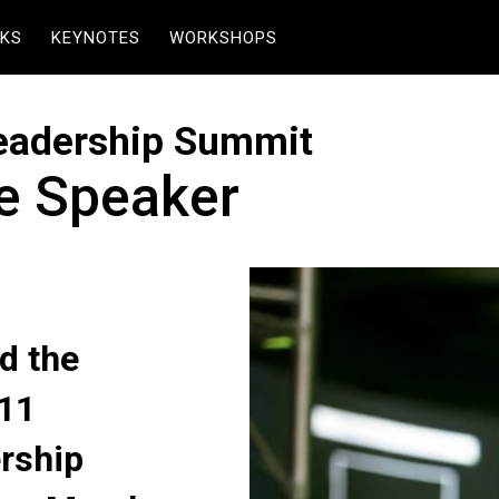
KS
KEYNOTES
WORKSHOPS
Leadership Summit
te Speaker
d the
011
ership