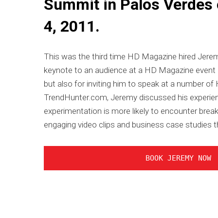
Summit in Palos Verdes
4, 2011.
This was the third time HD Magazine hired Jeremy
keynote to an audience at a HD Magazine event bac
but also for inviting him to speak at a number o
TrendHunter.com, Jeremy discussed his experie
experimentation is more likely to encounter brea
engaging video clips and business case studies t
BOOK JEREMY NOW