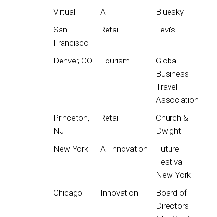
Virtual
AI
Bluesky
San
Retail
Levi's
Francisco
Denver, CO
Tourism
Global
Business
Travel
Association
Princeton,
Retail
Church &
NJ
Dwight
New York
AI Innovation
Future
Festival
New York
Chicago
Innovation
Board of
Directors