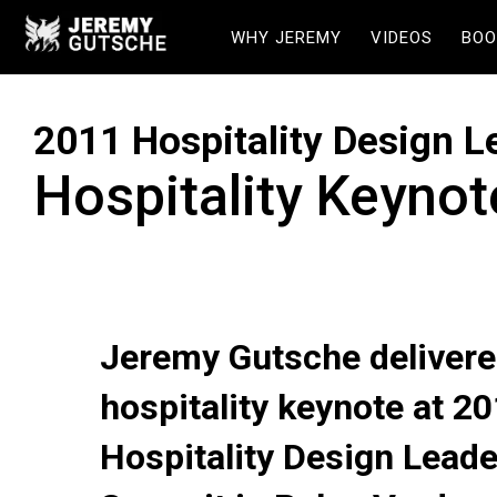
WHY JEREMY
VIDEOS
BOO
2011 Hospitality Design 
Hospitality Keyno
Jeremy Gutsche delivere
hospitality keynote at 2
Hospitality Design Lead