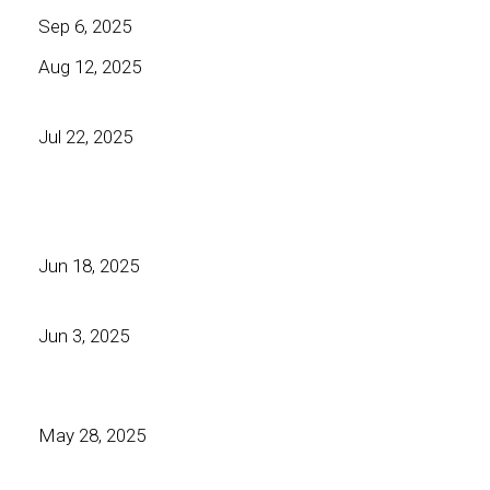
Sep 6, 2025
Aug 12, 2025
Jul 22, 2025
Jun 18, 2025
Jun 3, 2025
May 28, 2025