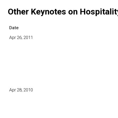
Other Keynotes on Hospitalit
Date
Apr 26, 2011
Apr 28, 2010