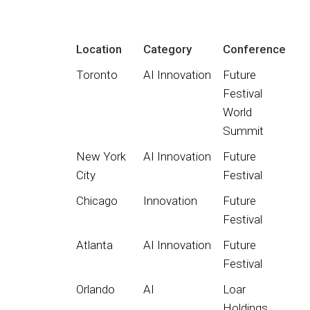
Location
Category
Conference
Toronto
AI Innovation
Future
Festival
World
Summit
New York
AI Innovation
Future
City
Festival
Chicago
Innovation
Future
Festival
Atlanta
AI Innovation
Future
Festival
Orlando
AI
Loar
Holdings