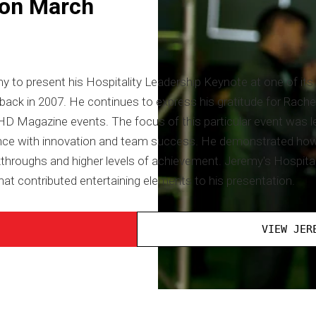
 on March
 to present his Hospitality Leadership Keynote at one of its 
k in 2007. He continues to express his gratitude for Rachel Lo
f HD Magazine events. The focus of this particular event was 
nce with innovation and team success. He demonstrated how
kthroughs and higher levels of achievement. Jeremy's Hospita
hat contributed entertaining elements to his presentation.
VIEW JER