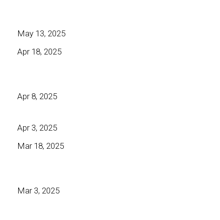
May 13, 2025
Apr 18, 2025
Apr 8, 2025
Apr 3, 2025
Mar 18, 2025
Mar 3, 2025