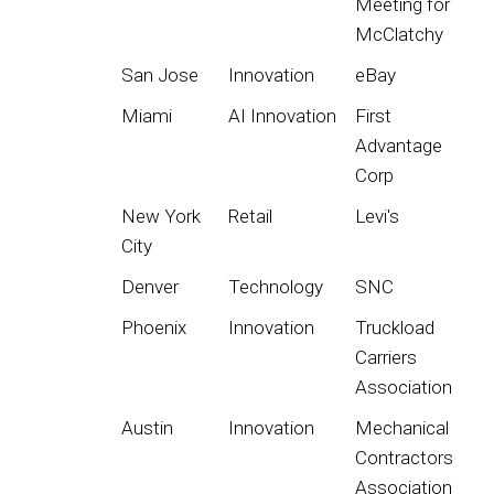
Meeting for
McClatchy
San Jose
Innovation
eBay
Miami
AI Innovation
First
Advantage
Corp
New York
Retail
Levi's
City
Denver
Technology
SNC
Phoenix
Innovation
Truckload
Carriers
Association
Austin
Innovation
Mechanical
Contractors
Association