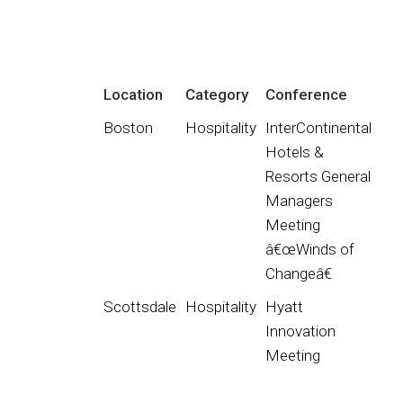
Location
Category
Conference
Boston
Hospitality
InterContinental
Hotels &
Resorts General
Managers
Meeting
â€œWinds of
Changeâ€
Scottsdale
Hospitality
Hyatt
Innovation
Meeting