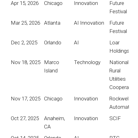
Apr 15, 2026
Chicago
Innovation
Future
Festival
Mar 25, 2026
Atlanta
AI Innovation
Future
Festival
Dec 2, 2025
Orlando
AI
Loar
Holdings
Nov 18, 2025
Marco
Technology
National
Island
Rural
Utilities
Cooperative
Nov 17, 2025
Chicago
Innovation
Rockwell
Automation
Oct 27, 2025
Anaheim,
Innovation
SCIF
CA
Oct 14, 2025
Orlando
AI
PTC