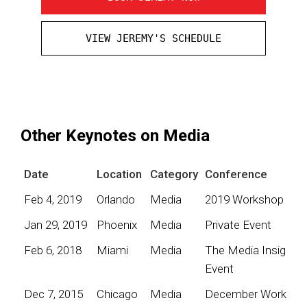
VIEW JEREMY'S SCHEDULE
Other Keynotes on Media
Date
Location
Category
Conference
Feb 4, 2019
Orlando
Media
2019 Workshop
Jan 29, 2019
Phoenix
Media
Private Event
Feb 6, 2018
Miami
Media
The Media Insights
Event
Dec 7, 2015
Chicago
Media
December Worksho