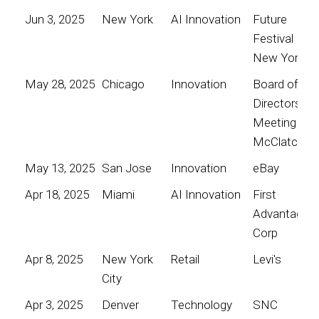
Jun 3, 2025
New York
AI Innovation
Future
Festival
New York
May 28, 2025
Chicago
Innovation
Board of
Directors
Meeting for
McClatchy
May 13, 2025
San Jose
Innovation
eBay
Apr 18, 2025
Miami
AI Innovation
First
Advantage
Corp
Apr 8, 2025
New York
Retail
Levi's
City
Apr 3, 2025
Denver
Technology
SNC