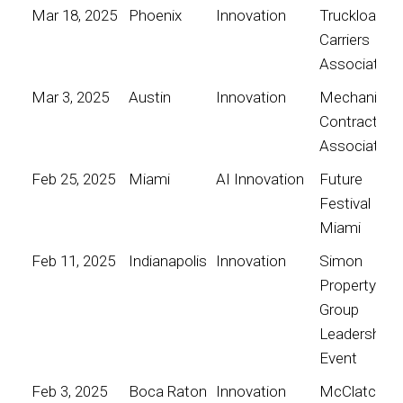
Mar 18, 2025
Phoenix
Innovation
Truckload
Carriers
Association
Mar 3, 2025
Austin
Innovation
Mechanical
Contractors
Association
Feb 25, 2025
Miami
AI Innovation
Future
Festival
Miami
Feb 11, 2025
Indianapolis
Innovation
Simon
Property
Group
Leadership
Event
Feb 3, 2025
Boca Raton
Innovation
McClatchy