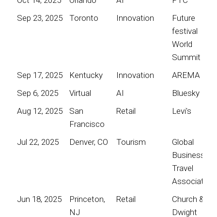
Sep 23, 2025
Toronto
Innovation
Future
festival
World
Summit
Sep 17, 2025
Kentucky
Innovation
AREMA
Sep 6, 2025
Virtual
AI
Bluesky
Aug 12, 2025
San
Retail
Levi's
Francisco
Jul 22, 2025
Denver, CO
Tourism
Global
Business
Travel
Association
Jun 18, 2025
Princeton,
Retail
Church &
NJ
Dwight