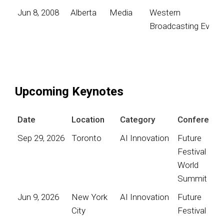
Jun 8, 2008
Alberta
Media
Western
Broadcasting Event
Upcoming Keynotes
Date
Location
Category
Conference
Sep 29, 2026
Toronto
AI Innovation
Future
Festival
World
Summit
Jun 9, 2026
New York
AI Innovation
Future
City
Festival