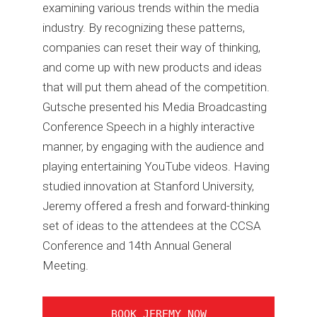
examining various trends within the media
industry. By recognizing these patterns,
companies can reset their way of thinking,
and come up with new products and ideas
that will put them ahead of the competition.
Gutsche presented his Media Broadcasting
Conference Speech in a highly interactive
manner, by engaging with the audience and
playing entertaining YouTube videos. Having
studied innovation at Stanford University,
Jeremy offered a fresh and forward-thinking
set of ideas to the attendees at the CCSA
Conference and 14th Annual General
Meeting.
BOOK JEREMY NOW