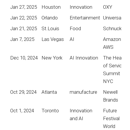
Jan 27, 2025
Houston
Innovation
OXY
Jan 22, 2025
Orlando
Entertainment
Universal
Jan 21, 2025
St.Louis
Food
Schnucks
Jan 7, 2025
Las Vegas
AI
Amazon
AWS
Dec 10, 2024
New York
AI Innovation
The Heart
of Service
Summit
NYC
Oct 29, 2024
Atlanta
manufacture
Newell
Brands
Oct 1, 2024
Toronto
Innovation
Future
and AI
Festival
World