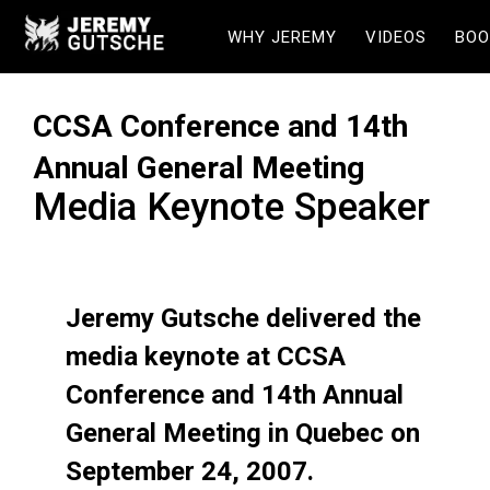
WHY JEREMY
VIDEOS
BOO
CCSA Conference and 14th
Annual General Meeting
Media Keynote Speaker
Jeremy Gutsche delivered the
media keynote at CCSA
Conference and 14th Annual
General Meeting in Quebec on
September 24, 2007.