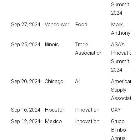
Summit
2024
Sep 27, 2024
Vancouver
Food
Mark
Anthony
Sep 25, 2024
Illinois
Trade
ASA’s
Association
Innovation
Summit
2024
Sep 20, 2024
Chicago
AI
American
Supply
Association
Sep 16, 2024
Houston
Innovation
OXY
Sep 12, 2024
Mexico
Innovation
Grupo
Bimbo
Annual