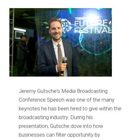
Jeremy Gutsche's Media Broadcasting
Conference Speech was one of the many
keynotes he has been hired to give within the
broadcasting industry. During his
presentation, Gutsche dove into how
businesses can filter opportunity by