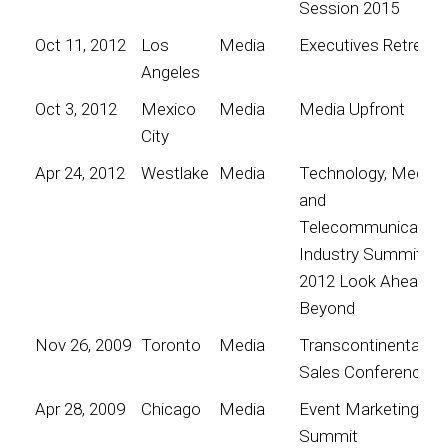
Session 2015
Oct 11, 2012
Los
Media
Executives Retreat
Angeles
Oct 3, 2012
Mexico
Media
Media Upfront
City
Apr 24, 2012
Westlake
Media
Technology, Media
and
Telecommunication
Industry Summit
2012 Look Ahead; G
Beyond
Nov 26, 2009
Toronto
Media
Transcontinental
Sales Conference
Apr 28, 2009
Chicago
Media
Event Marketing
Summit