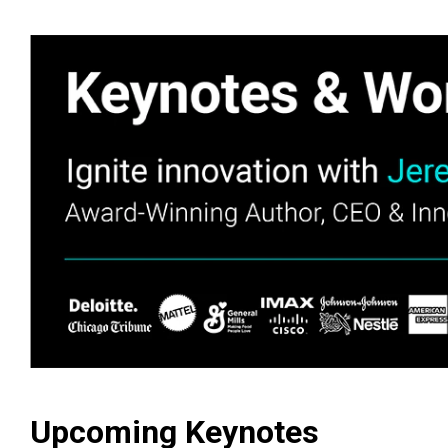
Upcoming Keynotes