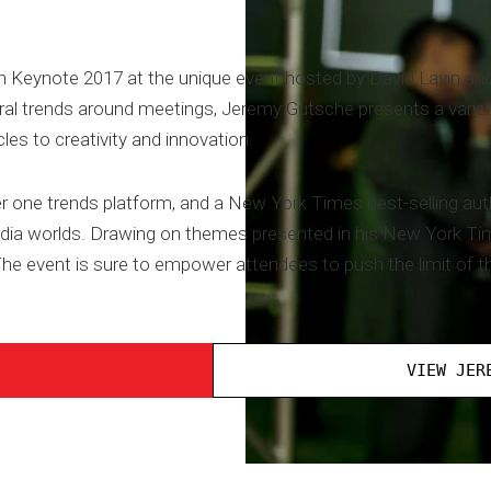
 Keynote 2017 at the unique event hosted by David Lavin and
al trends around meetings, Jeremy Gutsche presents a variety 
es to creativity and innovation.
one trends platform, and a New York Times best-selling auth
ia worlds. Drawing on themes presented in his New York Tim
e event is sure to empower attendees to push the limit of the
VIEW JER