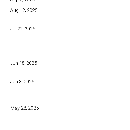
Aug 12, 2025
Jul 22, 2025
Jun 18, 2025
Jun 3, 2025
May 28, 2025