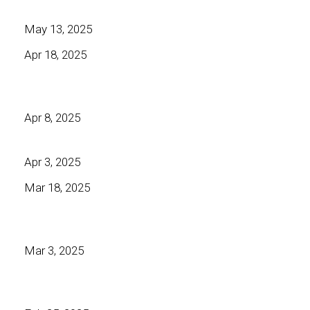
May 13, 2025
Apr 18, 2025
Apr 8, 2025
Apr 3, 2025
Mar 18, 2025
Mar 3, 2025