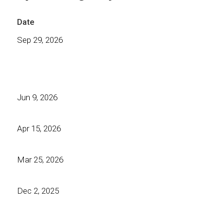
Date
Sep 29, 2026
Jun 9, 2026
Apr 15, 2026
Mar 25, 2026
Dec 2, 2025