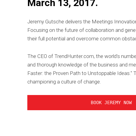
March 13, 2017.
Jeremy Gutsche delivers the Meetings Innovation
Focusing on the future of collaboration and gener
their full potential and overcome common obstacl
The CEO of TrendHunter.com, the world's number 
and thorough knowledge of the business and med
Faster: the Proven Path to Unstoppable Ideas." Th
championing a culture of change.
BOOK JEREMY NOW