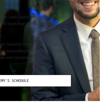
 the Lavin Agency in New York City.
of tools that will help leaders reach
or, Gutsche is known for his high energy
es bestselling second book, 'Better and
ir own 'personal best,' while
EMY'S SCHEDULE