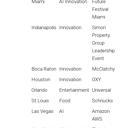
Miami
AI Innovation
Future
Festival
Miami
Indianapolis
Innovation
Simon
Property
Group
Leadership
Event
Boca Raton
Innovation
McClatchy
Houston
Innovation
OXY
Orlando
Entertainment
Universal
St.Louis
Food
Schnucks
Las Vegas
AI
Amazon
AWS