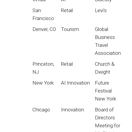
San
Retail
Levi's
Francisco
Denver, CO
Tourism
Global
Business
Travel
Association
Princeton,
Retail
Church &
NJ
Dwight
New York
AI Innovation
Future
Festival
New York
Chicago
Innovation
Board of
Directors
Meeting for