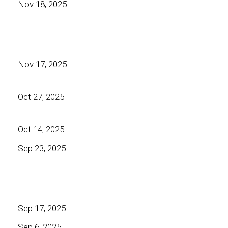
Nov 18, 2025
Nov 17, 2025
Oct 27, 2025
Oct 14, 2025
Sep 23, 2025
Sep 17, 2025
Sep 6, 2025