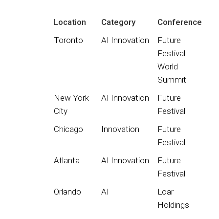
Location
Category
Conference
Toronto
AI Innovation
Future
Festival
World
Summit
New York
AI Innovation
Future
City
Festival
Chicago
Innovation
Future
Festival
Atlanta
AI Innovation
Future
Festival
Orlando
AI
Loar
Holdings