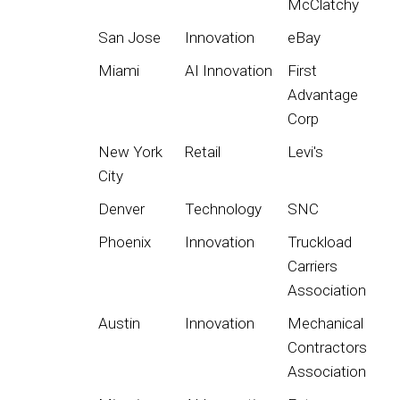
McClatchy
San Jose
Innovation
eBay
Miami
AI Innovation
First
Advantage
Corp
New York
Retail
Levi's
City
Denver
Technology
SNC
Phoenix
Innovation
Truckload
Carriers
Association
Austin
Innovation
Mechanical
Contractors
Association