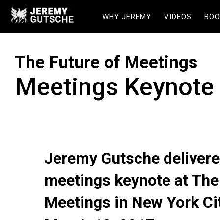
WHY JEREMY
VIDEOS
BOO
The Future of Meetings
Meetings Keynote
Jeremy Gutsche delivere
meetings keynote at The
Meetings in New York Ci