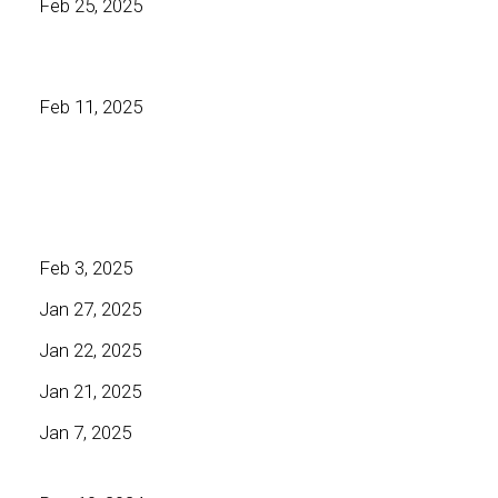
Feb 25, 2025
Feb 11, 2025
Feb 3, 2025
Jan 27, 2025
Jan 22, 2025
Jan 21, 2025
Jan 7, 2025