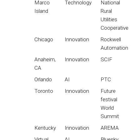
Marco
Technology
National
Island
Rural
Utilities
Cooperative
Chicago
Innovation
Rockwell
Automation
Anaheim,
Innovation
SCIF
CA
Orlando
AI
PTC
Toronto
Innovation
Future
festival
World
Summit
Kentucky
Innovation
AREMA
Virtual
AI
Bluesky