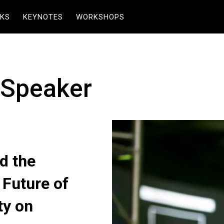
KS
KEYNOTES
WORKSHOPS
 Speaker
d the
 Future of
ty on