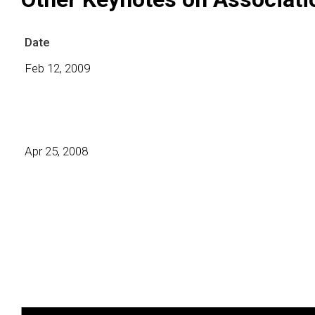
Date
Feb 12, 2009
Apr 25, 2008