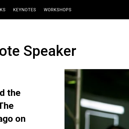
KS
KEYNOTES
WORKSHOPS
ote Speaker
d the
 The
ago on