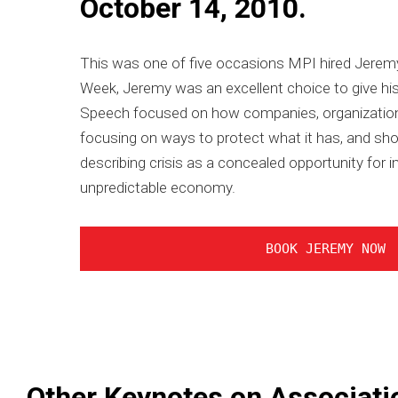
October 14, 2010.
This was one of five occasions MPI hired Jeremy 
Week, Jeremy was an excellent choice to give his
Speech focused on how companies, organizations
focusing on ways to protect what it has, and sho
describing crisis as a concealed opportunity fo
unpredictable economy.
BOOK JEREMY NOW
Other Keynotes on Associati