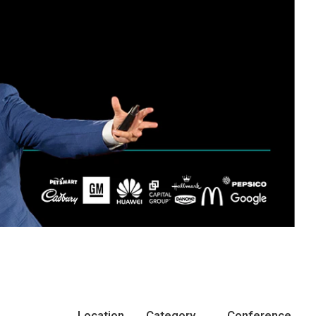
Location
Category
Conference