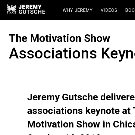
WHY JEREMY
VIDEOS
BOO
The Motivation Show
Associations Keyn
Jeremy Gutsche delivere
associations keynote at
Motivation Show in Chic