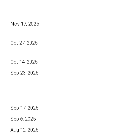
Nov 17, 2025
Oct 27, 2025
Oct 14, 2025
Sep 23, 2025
Sep 17, 2025
Sep 6, 2025
Aug 12, 2025