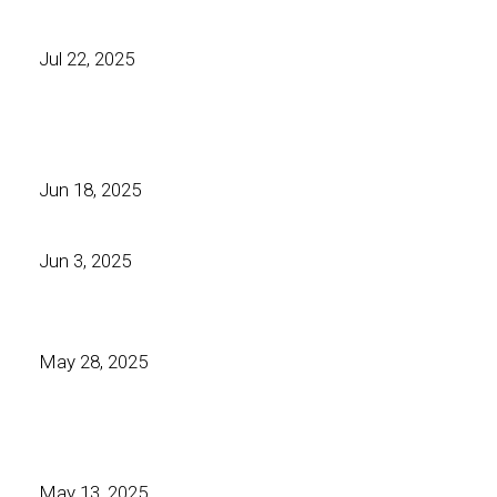
Jul 22, 2025
Jun 18, 2025
Jun 3, 2025
May 28, 2025
May 13, 2025