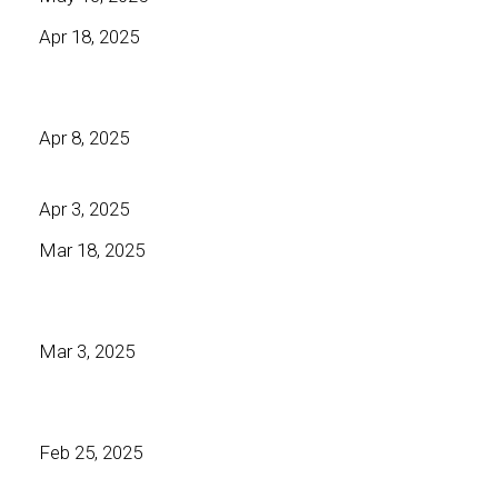
Apr 18, 2025
Apr 8, 2025
Apr 3, 2025
Mar 18, 2025
Mar 3, 2025
Feb 25, 2025