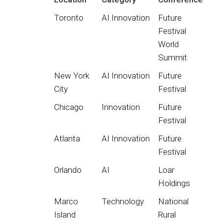
Toronto
AI Innovation
Future
Festival
World
Summit
New York
AI Innovation
Future
City
Festival
Chicago
Innovation
Future
Festival
Atlanta
AI Innovation
Future
Festival
Orlando
AI
Loar
Holdings
Marco
Technology
National
Island
Rural