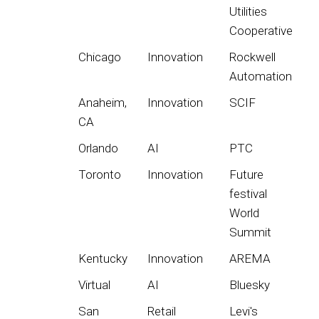
Utilities
Cooperative
Chicago
Innovation
Rockwell
Automation
Anaheim,
Innovation
SCIF
CA
Orlando
AI
PTC
Toronto
Innovation
Future
festival
World
Summit
Kentucky
Innovation
AREMA
Virtual
AI
Bluesky
San
Retail
Levi's