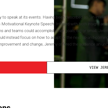
to speak at its events. Having been described as "an intellec
 Motivational Keynote Speech. Infused with both insight and i
 and teams could accomplish their goals, big or small. Jere
uld instead focus on how to adapt to the next up-and-coming t
r improvement and change, Jeremy offered the audience an unc
VIEW JER
ons