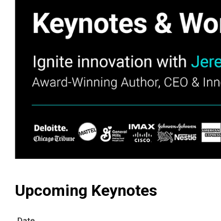
Upcoming Keynotes
Date