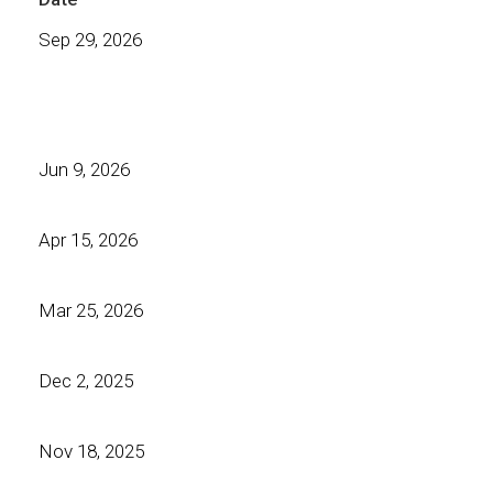
Sep 29, 2026
Jun 9, 2026
Apr 15, 2026
Mar 25, 2026
Dec 2, 2025
Nov 18, 2025