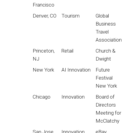
Francisco
Denver, CO
Tourism
Global
Business
Travel
Association
Princeton,
Retail
Church &
NJ
Dwight
New York
AI Innovation
Future
Festival
New York
Chicago
Innovation
Board of
Directors
Meeting for
McClatchy
San Jose
Innovation
eBay