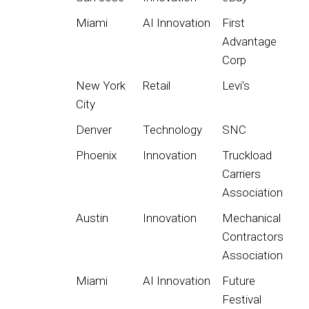
Miami
AI Innovation
First
Advantage
Corp
New York
Retail
Levi's
City
Denver
Technology
SNC
Phoenix
Innovation
Truckload
Carriers
Association
Austin
Innovation
Mechanical
Contractors
Association
Miami
AI Innovation
Future
Festival