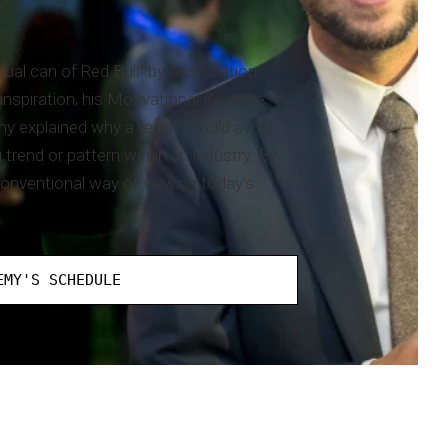
tual can of Red Bull" by Association
nspiration, his Motivational Keynote
my explained why a team should avoid
rend or pattern within an industry. By
onventional way of viewing today's
EMY'S SCHEDULE