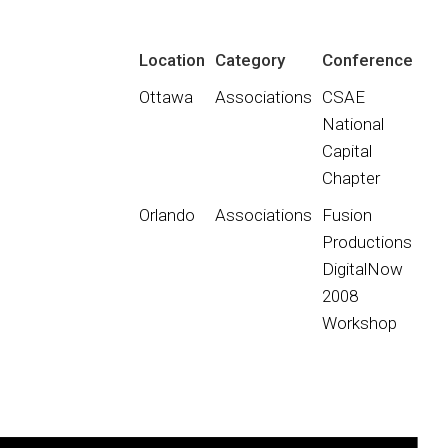
Location
Category
Conference
Ottawa
Associations
CSAE
National
Capital
Chapter
Orlando
Associations
Fusion
Productions
DigitalNow
2008
Workshop