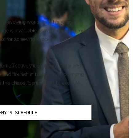
ly evolving world. With his years of
dge is invaluable as we navigate through
es for achieving success in the face of
on effectively identifying trends and
and flourish in today's ever-changing
e the chaos, identify trends, execute
EMY'S SCHEDULE