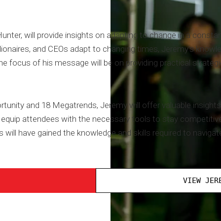
er, will provide insights on adapting to change in a constant
llionaires, and CEOs adapt to changing times, Jeremy's knowle
e focus of his message will be on providing practical strategi
rtunity and 18 Megatrends, Jeremy will offer valuable insights 
equip attendees with the necessary tools to stay competitive 
 will have gained the knowledge and skills required to navigat
VIEW JER