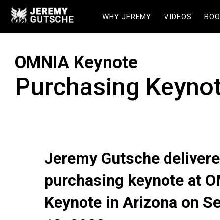
WHY JEREMY
VIDEOS
BOO
OMNIA Keynote
Purchasing Keyno
Jeremy Gutsche delivere
purchasing keynote at 
Keynote in Arizona on S