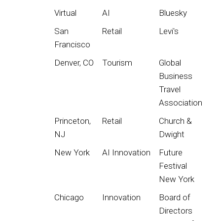
Virtual
AI
Bluesky
San
Retail
Levi's
Francisco
Denver, CO
Tourism
Global
Business
Travel
Association
Princeton,
Retail
Church &
NJ
Dwight
New York
AI Innovation
Future
Festival
New York
Chicago
Innovation
Board of
Directors