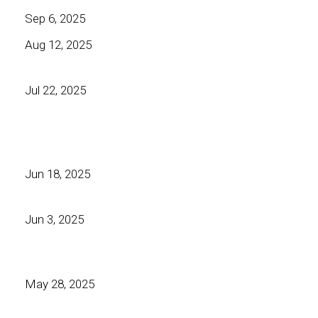
Sep 6, 2025
Aug 12, 2025
Jul 22, 2025
Jun 18, 2025
Jun 3, 2025
May 28, 2025