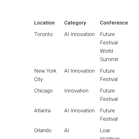
Location
Category
Conference
Toronto
AI Innovation
Future
Festival
World
Summit
New York
AI Innovation
Future
City
Festival
Chicago
Innovation
Future
Festival
Atlanta
AI Innovation
Future
Festival
Orlando
AI
Loar
Holdings