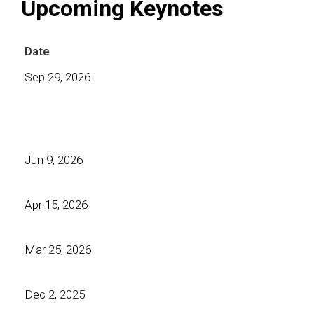
Upcoming Keynotes
Date
Sep 29, 2026
Jun 9, 2026
Apr 15, 2026
Mar 25, 2026
Dec 2, 2025