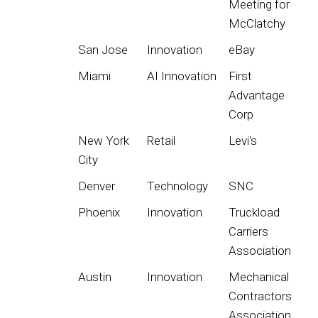
Meeting for
McClatchy
San Jose
Innovation
eBay
Miami
AI Innovation
First
Advantage
Corp
New York
Retail
Levi's
City
Denver
Technology
SNC
Phoenix
Innovation
Truckload
Carriers
Association
Austin
Innovation
Mechanical
Contractors
Association