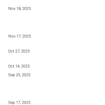
Nov 18, 2025
Nov 17, 2025
Oct 27, 2025
Oct 14, 2025
Sep 23, 2025
Sep 17, 2025