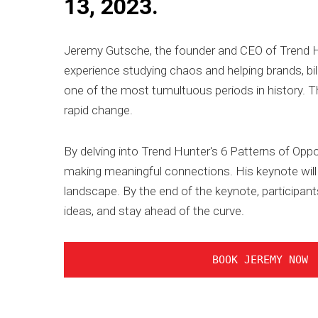
13, 2023.
Jeremy Gutsche, the founder and CEO of Trend Hunt
experience studying chaos and helping brands, bi
one of the most tumultuous periods in history. Th
rapid change.
By delving into Trend Hunter's 6 Patterns of Oppo
making meaningful connections. His keynote will 
landscape. By the end of the keynote, participants
ideas, and stay ahead of the curve.
BOOK JEREMY NOW