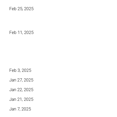
Feb 25, 2025
Feb 11, 2025
Feb 3, 2025
Jan 27, 2025
Jan 22, 2025
Jan 21, 2025
Jan 7, 2025