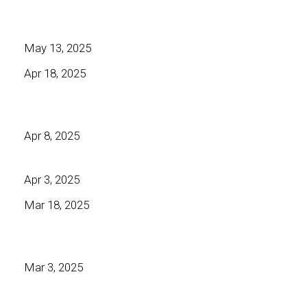
May 13, 2025
Apr 18, 2025
Apr 8, 2025
Apr 3, 2025
Mar 18, 2025
Mar 3, 2025