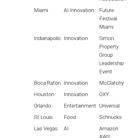
Miami
AI Innovation
Future
Festival
Miami
Indianapolis
Innovation
Simon
Property
Group
Leadership
Event
Boca Raton
Innovation
McClatchy
Houston
Innovation
OXY
Orlando
Entertainment
Universal
St.Louis
Food
Schnucks
Las Vegas
AI
Amazon
AWS