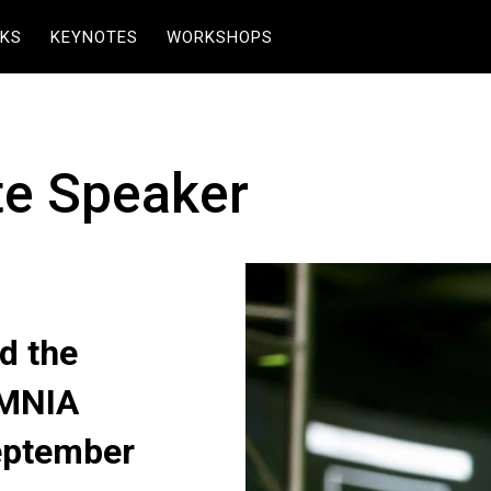
KS
KEYNOTES
WORKSHOPS
te Speaker
d the
OMNIA
eptember