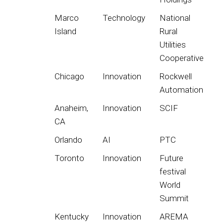
Marco
Technology
National
Island
Rural
Utilities
Cooperative
Chicago
Innovation
Rockwell
Automation
Anaheim,
Innovation
SCIF
CA
Orlando
AI
PTC
Toronto
Innovation
Future
festival
World
Summit
Kentucky
Innovation
AREMA