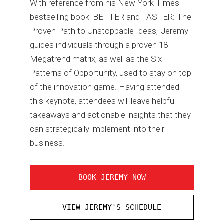
With reference from his New York Times
bestselling book 'BETTER and FASTER: The
Proven Path to Unstoppable Ideas,' Jeremy
guides individuals through a proven 18
Megatrend matrix, as well as the Six
Patterns of Opportunity, used to stay on top
of the innovation game. Having attended
this keynote, attendees will leave helpful
takeaways and actionable insights that they
can strategically implement into their
business.
BOOK JEREMY NOW
VIEW JEREMY'S SCHEDULE