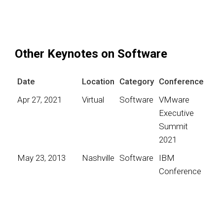
Other Keynotes on Software
Date
Location
Category
Conference
Apr 27, 2021
Virtual
Software
VMware
Executive
Summit
2021
May 23, 2013
Nashville
Software
IBM
Conference