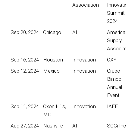
Association
Innovation
Summit
2024
Sep 20, 2024
Chicago
AI
American
Supply
Association
Sep 16, 2024
Houston
Innovation
OXY
Sep 12, 2024
Mexico
Innovation
Grupo
Bimbo
Annual
Event
Sep 11, 2024
Oxon Hills,
Innovation
IAEE
MD
Aug 27, 2024
Nashville
AI
SOCi Inc