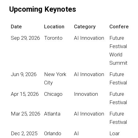
Upcoming Keynotes
Date
Location
Category
Conference
Sep 29, 2026
Toronto
AI Innovation
Future
Festival
World
Summit
Jun 9, 2026
New York
AI Innovation
Future
City
Festival
Apr 15, 2026
Chicago
Innovation
Future
Festival
Mar 25, 2026
Atlanta
AI Innovation
Future
Festival
Dec 2, 2025
Orlando
AI
Loar