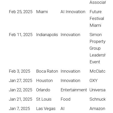
Association
Feb 25, 2025
Miami
AI Innovation
Future
Festival
Miami
Feb 11, 2025
Indianapolis
Innovation
Simon
Property
Group
Leadership
Event
Feb 3, 2025
Boca Raton
Innovation
McClatchy
Jan 27, 2025
Houston
Innovation
OXY
Jan 22, 2025
Orlando
Entertainment
Universal
Jan 21, 2025
St.Louis
Food
Schnucks
Jan 7, 2025
Las Vegas
AI
Amazon