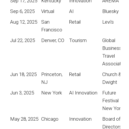
Sep 17, 2025
Kentucky
Innovation
AREMA
Sep 6, 2025
Virtual
AI
Bluesky
Aug 12, 2025
San
Retail
Levi's
Francisco
Jul 22, 2025
Denver, CO
Tourism
Global
Business
Travel
Association
Jun 18, 2025
Princeton,
Retail
Church &
NJ
Dwight
Jun 3, 2025
New York
AI Innovation
Future
Festival
New York
May 28, 2025
Chicago
Innovation
Board of
Directors