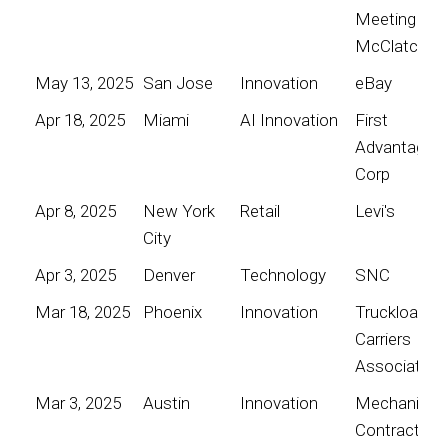
Meeting for
McClatchy
May 13, 2025
San Jose
Innovation
eBay
Apr 18, 2025
Miami
AI Innovation
First
Advantage
Corp
Apr 8, 2025
New York
Retail
Levi's
City
Apr 3, 2025
Denver
Technology
SNC
Mar 18, 2025
Phoenix
Innovation
Truckload
Carriers
Association
Mar 3, 2025
Austin
Innovation
Mechanical
Contractors