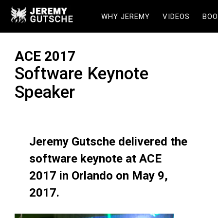
WHY JEREMY
VIDEOS
BOO
ACE 2017
Software Keynote
Speaker
Jeremy Gutsche delivered the
software keynote at ACE
2017 in Orlando on May 9,
2017.