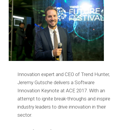
Innovation expert and CEO of Trend Hunter,
Jeremy Gutsche delivers a Software
Innovation Keynote at ACE 2017. With an
attempt to ignite break-throughs and inspire
industry leaders to drive innovation in their
sector.