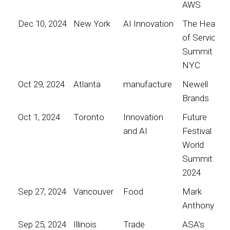
AWS
Dec 10, 2024
New York
AI Innovation
The Heart
of Service
Summit
NYC
Oct 29, 2024
Atlanta
manufacture
Newell
Brands
Oct 1, 2024
Toronto
Innovation
Future
and AI
Festival
World
Summit
2024
Sep 27, 2024
Vancouver
Food
Mark
Anthony
Sep 25, 2024
Illinois
Trade
ASA’s