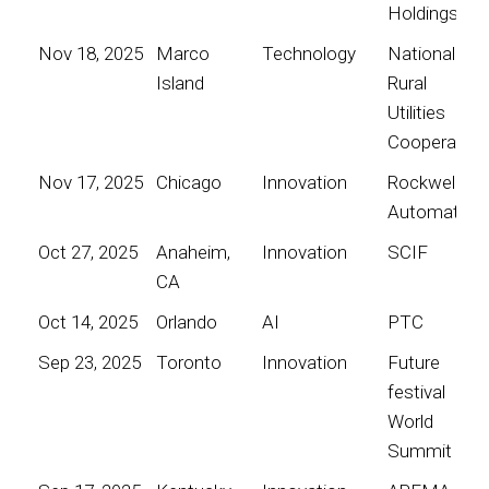
Holdings
Nov 18, 2025
Marco
Technology
National
Island
Rural
Utilities
Cooperative
Nov 17, 2025
Chicago
Innovation
Rockwell
Automation
Oct 27, 2025
Anaheim,
Innovation
SCIF
CA
Oct 14, 2025
Orlando
AI
PTC
Sep 23, 2025
Toronto
Innovation
Future
festival
World
Summit