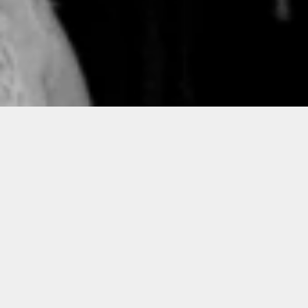
Hi-Res Photos for Conference
Planners