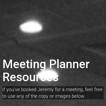
Meeting Planner
Resources
If you've booked Jeremy for a meeting, feel free
to use any of the copy or images below.