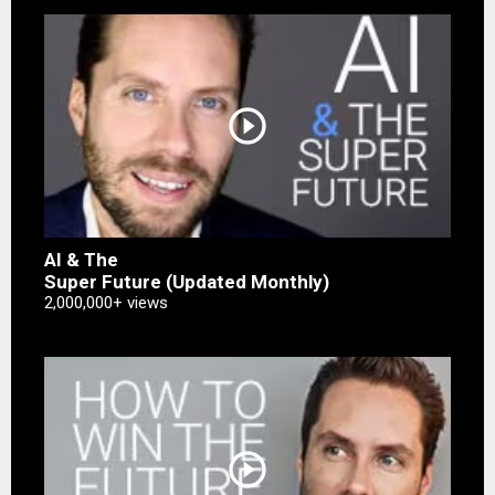
play_circle_outline
AI & The
Super Future (Updated Monthly)
2,000,000+ views
play_circle_outline