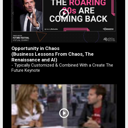
play_circle_outline
Opportunity in Chaos
(Business Lessons From Chaos, The
Renaissance and AI)
- Typically Customized & Combined With a Create The
Future Keynote
play_circle_outline