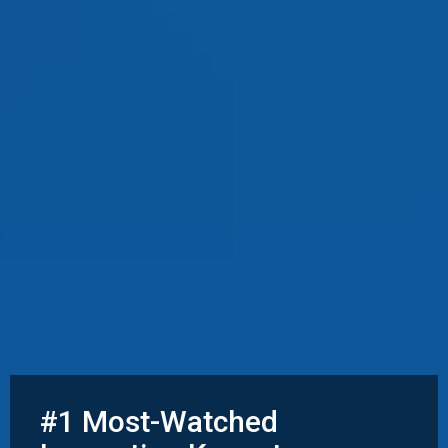
#1 Most-Watched