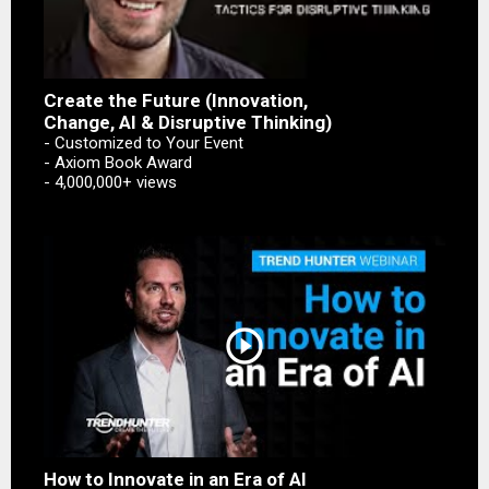
Create the Future (Innovation,
Change, AI & Disruptive Thinking)
- Customized to Your Event
- Axiom Book Award
- 4,000,000+ views
play_circle_outline
How to Innovate in an Era of AI