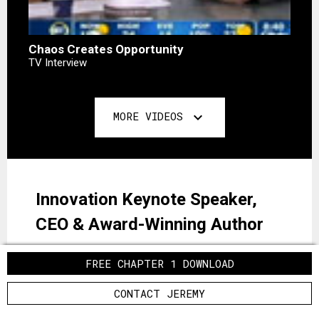
Chaos Creates Opportunity
TV Interview
MORE VIDEOS
expand_more
Innovation Keynote Speaker,
CEO & Award-Winning Author
FREE CHAPTER 1 DOWNLOAD
Jeremy Gutsche is a New York Times
bestselling author, award-winning innovation
CONTACT JEREMY
expert, "one of the most sought-after keynote