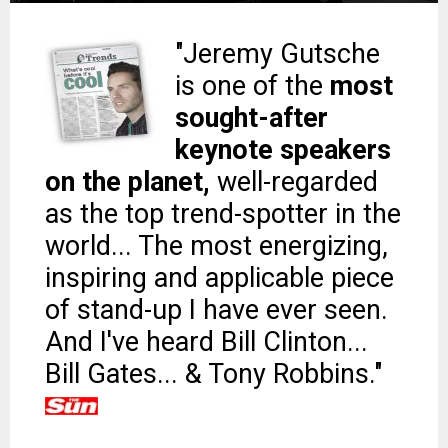
"Jeremy Gutsche
is one of the
most
sought-after
keynote speakers
on the planet,
well-regarded
as the top trend-spotter in the
world... The most energizing,
inspiring and applicable piece
of stand-up I have ever seen.
And I've heard Bill Clinton...
Bill Gates... & Tony Robbins."