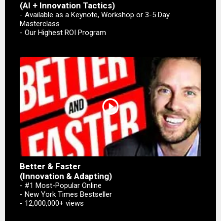
(AI + Innovation Tactics)
- Available as a Keynote, Workshop or 3-5 Day
Masterclass
- Our Highest ROI Program
play_circle_outline
Better & Faster
(Innovation & Adapting)
- #1 Most-Popular Online
- New York Times Bestseller
- 12,000,000+ views