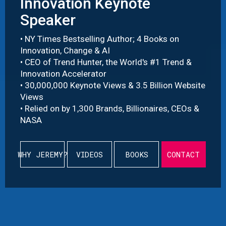
Innovation Keynote
Speaker
• NY Times Bestselling Author; 4 Books on
Innovation, Change & AI
• CEO of Trend Hunter, the World's #1 Trend &
Innovation Accelerator
• 30,000,000 Keynote Views & 3.5 Billion Website
Views
• Relied on by 1,300 Brands, Billionaires, CEOs &
NASA
WHY JEREMY?
VIDEOS
BOOKS
CONTACT