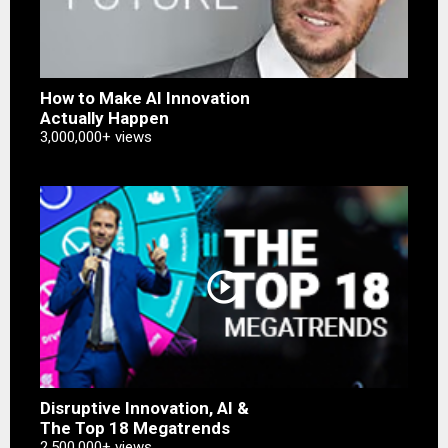
How to Make AI Innovation
Actually Happen
3,000,000+ views
play_circle_outline
Disruptive Innovation, AI &
The Top 18 Megatrends
2,500,000+ views