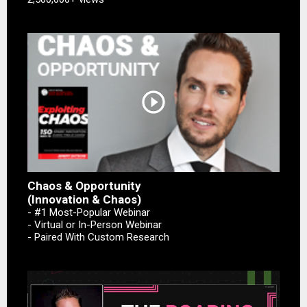
play_circle_outline
Chaos & Opportunity
(Innovation & Chaos)
- #1 Most-Popular Webinar
- Virtual or In-Person Webinar
- Paired With Custom Research