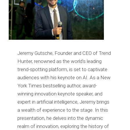
Jeremy Gutsche, Founder and CEO of Trend
Hunter, renowned as the world's leading
trend-spotting platform, is set to captivate
audiences with his keynote on AI. As a New
York Times bestselling author, award-
winning innovation keynote speaker, and
expert in artificial intelligence, Jeremy brings
a wealth of experience to the stage. In this
presentation, he delves into the dynamic
realm of innovation, exploring the history of