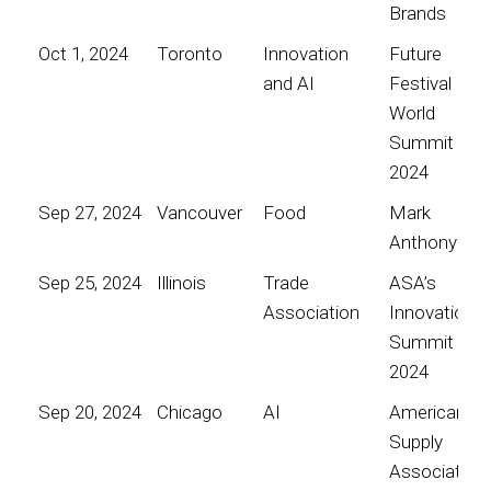
Brands
Oct 1, 2024
Toronto
Innovation
Future
and AI
Festival
World
Summit
2024
Sep 27, 2024
Vancouver
Food
Mark
Anthony
Sep 25, 2024
Illinois
Trade
ASA’s
Association
Innovation
Summit
2024
Sep 20, 2024
Chicago
AI
American
Supply
Association