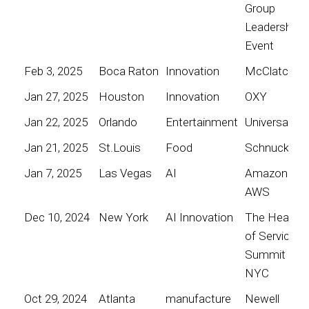
Group
Leadership
Event
Feb 3, 2025
Boca Raton
Innovation
McClatchy
Jan 27, 2025
Houston
Innovation
OXY
Jan 22, 2025
Orlando
Entertainment
Universal
Jan 21, 2025
St.Louis
Food
Schnucks
Jan 7, 2025
Las Vegas
AI
Amazon
AWS
Dec 10, 2024
New York
AI Innovation
The Heart
of Service
Summit
NYC
Oct 29, 2024
Atlanta
manufacture
Newell