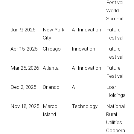
Festival
World
Summit
Jun 9, 2026
New York
AI Innovation
Future
City
Festival
Apr 15, 2026
Chicago
Innovation
Future
Festival
Mar 25, 2026
Atlanta
AI Innovation
Future
Festival
Dec 2, 2025
Orlando
AI
Loar
Holdings
Nov 18, 2025
Marco
Technology
National
Island
Rural
Utilities
Cooperative