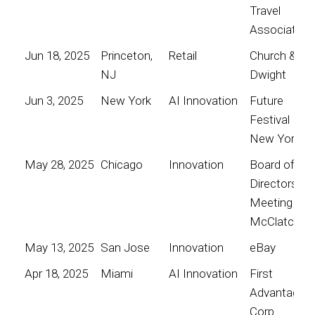
Travel
Association
Jun 18, 2025
Princeton,
Retail
Church &
NJ
Dwight
Jun 3, 2025
New York
AI Innovation
Future
Festival
New York
May 28, 2025
Chicago
Innovation
Board of
Directors
Meeting for
McClatchy
May 13, 2025
San Jose
Innovation
eBay
Apr 18, 2025
Miami
AI Innovation
First
Advantage
Corp