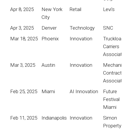
Apr 8, 2025
New York
Retail
Levi's
City
Apr 3, 2025
Denver
Technology
SNC
Mar 18, 2025
Phoenix
Innovation
Truckload
Carriers
Association
Mar 3, 2025
Austin
Innovation
Mechanical
Contractors
Association
Feb 25, 2025
Miami
AI Innovation
Future
Festival
Miami
Feb 11, 2025
Indianapolis
Innovation
Simon
Property