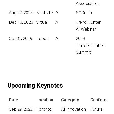
Association
Aug 27, 2024
Nashville
AI
SOCi Inc
Dec 13, 2023
Virtual
AI
Trend Hunter
AI Webinar
Oct 31, 2019
Lisbon
AI
2019
Transformation
Summit
Upcoming Keynotes
Date
Location
Category
Conference
Sep 29, 2026
Toronto
AI Innovation
Future