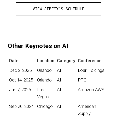
VIEW JEREMY'S SCHEDULE
Other Keynotes on AI
Date
Location
Category
Conference
Dec 2, 2025
Orlando
AI
Loar Holdings
Oct 14, 2025
Orlando
AI
PTC
Jan 7, 2025
Las
AI
Amazon AWS
Vegas
Sep 20, 2024
Chicago
AI
American
Supply