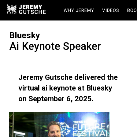
WHY JEREMY
VIDEOS
BOO
Bluesky
Ai Keynote Speaker
Jeremy Gutsche delivered the
virtual ai keynote at Bluesky
on September 6, 2025.