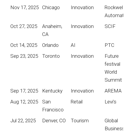
Nov 17, 2025
Chicago
Innovation
Rockwell
Automation
Oct 27, 2025
Anaheim,
Innovation
SCIF
CA
Oct 14, 2025
Orlando
AI
PTC
Sep 23, 2025
Toronto
Innovation
Future
festival
World
Summit
Sep 17, 2025
Kentucky
Innovation
AREMA
Aug 12, 2025
San
Retail
Levi's
Francisco
Jul 22, 2025
Denver, CO
Tourism
Global
Business