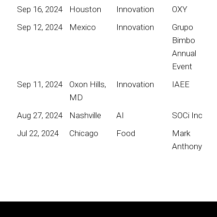
Sep 16, 2024
Houston
Innovation
OXY
Sep 12, 2024
Mexico
Innovation
Grupo
Bimbo
Annual
Event
Sep 11, 2024
Oxon Hills,
Innovation
IAEE
MD
Aug 27, 2024
Nashville
AI
SOCi Inc
Jul 22, 2024
Chicago
Food
Mark
Anthony