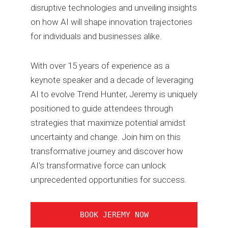
disruptive technologies and unveiling insights
on how AI will shape innovation trajectories
for individuals and businesses alike.
With over 15 years of experience as a
keynote speaker and a decade of leveraging
AI to evolve Trend Hunter, Jeremy is uniquely
positioned to guide attendees through
strategies that maximize potential amidst
uncertainty and change. Join him on this
transformative journey and discover how
AI's transformative force can unlock
unprecedented opportunities for success.
BOOK JEREMY NOW