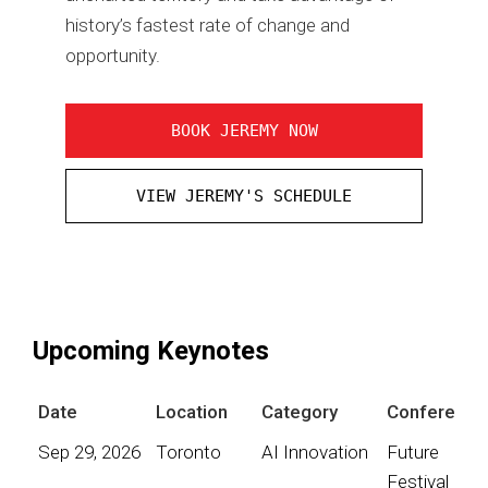
history’s fastest rate of change and
opportunity.
BOOK JEREMY NOW
VIEW JEREMY'S SCHEDULE
Upcoming Keynotes
Date
Location
Category
Conference
Sep 29, 2026
Toronto
AI Innovation
Future
Festival