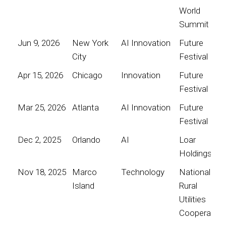
World
Summit
Jun 9, 2026
New York
AI Innovation
Future
City
Festival
Apr 15, 2026
Chicago
Innovation
Future
Festival
Mar 25, 2026
Atlanta
AI Innovation
Future
Festival
Dec 2, 2025
Orlando
AI
Loar
Holdings
Nov 18, 2025
Marco
Technology
National
Island
Rural
Utilities
Cooperative