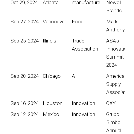
Oct 29, 2024
Atlanta
manufacture
Newell
Brands
Sep 27, 2024
Vancouver
Food
Mark
Anthony
Sep 25, 2024
Illinois
Trade
ASA’s
Association
Innovation
Summit
2024
Sep 20, 2024
Chicago
AI
American
Supply
Association
Sep 16, 2024
Houston
Innovation
OXY
Sep 12, 2024
Mexico
Innovation
Grupo
Bimbo
Annual