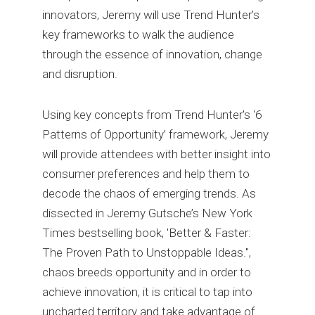
innovators, Jeremy will use Trend Hunter’s
key frameworks to walk the audience
through the essence of innovation, change
and disruption.
Using key concepts from Trend Hunter's ‘6
Patterns of Opportunity’ framework, Jeremy
will provide attendees with better insight into
consumer preferences and help them to
decode the chaos of emerging trends. As
dissected in Jeremy Gutsche’s New York
Times bestselling book, 'Better & Faster:
The Proven Path to Unstoppable Ideas.",
chaos breeds opportunity and in order to
achieve innovation, it is critical to tap into
uncharted territory and take advantage of