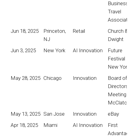
Business
Travel
Association
Jun 18, 2025
Princeton,
Retail
Church &
NJ
Dwight
Jun 3, 2025
New York
AI Innovation
Future
Festival
New York
May 28, 2025
Chicago
Innovation
Board of
Directors
Meeting for
McClatchy
May 13, 2025
San Jose
Innovation
eBay
Apr 18, 2025
Miami
AI Innovation
First
Advantage