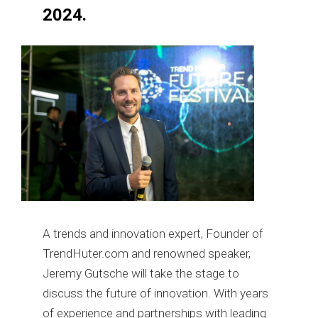
2024.
A trends and innovation expert, Founder of
TrendHuter.com and renowned speaker,
Jeremy Gutsche will take the stage to
discuss the future of innovation. With years
of experience and partnerships with leading