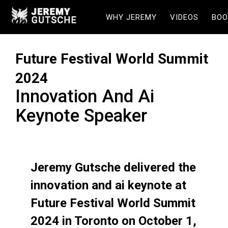
WHY JEREMY
VIDEOS
BOO
Future Festival World Summit
2024
Innovation And Ai
Keynote Speaker
Jeremy Gutsche delivered the
innovation and ai keynote at
Future Festival World Summit
2024 in Toronto on October 1,