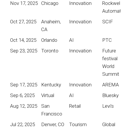
Nov 17, 2025
Chicago
Innovation
Rockwell
Automation
Oct 27, 2025
Anaheim,
Innovation
SCIF
CA
Oct 14, 2025
Orlando
AI
PTC
Sep 23, 2025
Toronto
Innovation
Future
festival
World
Summit
Sep 17, 2025
Kentucky
Innovation
AREMA
Sep 6, 2025
Virtual
AI
Bluesky
Aug 12, 2025
San
Retail
Levi's
Francisco
Jul 22, 2025
Denver, CO
Tourism
Global