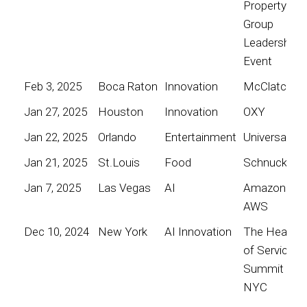
Property
Group
Leadership
Event
Feb 3, 2025
Boca Raton
Innovation
McClatchy
Jan 27, 2025
Houston
Innovation
OXY
Jan 22, 2025
Orlando
Entertainment
Universal
Jan 21, 2025
St.Louis
Food
Schnucks
Jan 7, 2025
Las Vegas
AI
Amazon
AWS
Dec 10, 2024
New York
AI Innovation
The Heart
of Service
Summit
NYC