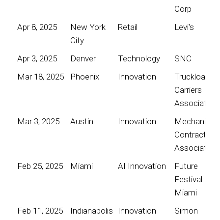
Corp
Apr 8, 2025
New York
Retail
Levi's
City
Apr 3, 2025
Denver
Technology
SNC
Mar 18, 2025
Phoenix
Innovation
Truckload
Carriers
Association
Mar 3, 2025
Austin
Innovation
Mechanical
Contractors
Association
Feb 25, 2025
Miami
AI Innovation
Future
Festival
Miami
Feb 11, 2025
Indianapolis
Innovation
Simon