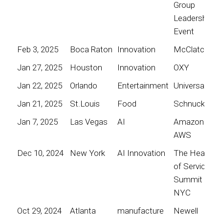
Group
Leadership
Event
Feb 3, 2025
Boca Raton
Innovation
McClatchy
Jan 27, 2025
Houston
Innovation
OXY
Jan 22, 2025
Orlando
Entertainment
Universal
Jan 21, 2025
St.Louis
Food
Schnucks
Jan 7, 2025
Las Vegas
AI
Amazon
AWS
Dec 10, 2024
New York
AI Innovation
The Heart
of Service
Summit
NYC
Oct 29, 2024
Atlanta
manufacture
Newell