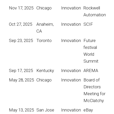
Nov 17, 2025
Chicago
Innovation
Rockwell
Automation
Oct 27, 2025
Anaheim,
Innovation
SCIF
CA
Sep 23, 2025
Toronto
Innovation
Future
festival
World
Summit
Sep 17, 2025
Kentucky
Innovation
AREMA
May 28, 2025
Chicago
Innovation
Board of
Directors
Meeting for
McClatchy
May 13, 2025
San Jose
Innovation
eBay