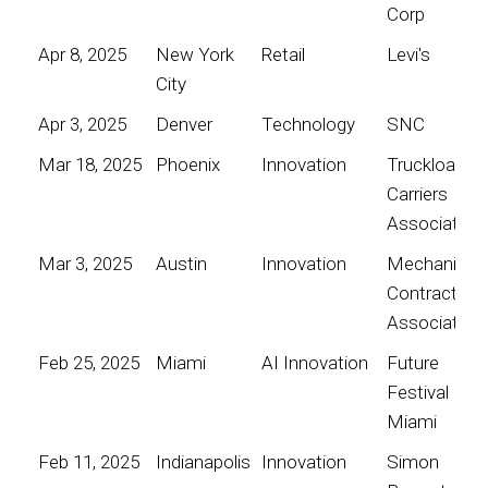
Corp
Apr 8, 2025
New York
Retail
Levi's
City
Apr 3, 2025
Denver
Technology
SNC
Mar 18, 2025
Phoenix
Innovation
Truckload
Carriers
Association
Mar 3, 2025
Austin
Innovation
Mechanical
Contractors
Association
Feb 25, 2025
Miami
AI Innovation
Future
Festival
Miami
Feb 11, 2025
Indianapolis
Innovation
Simon