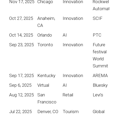
Nov 17, 2025
Chicago
Innovation
Rockwell
Automation
Oct 27, 2025
Anaheim,
Innovation
SCIF
CA
Oct 14, 2025
Orlando
AI
PTC
Sep 23, 2025
Toronto
Innovation
Future
festival
World
Summit
Sep 17, 2025
Kentucky
Innovation
AREMA
Sep 6, 2025
Virtual
AI
Bluesky
Aug 12, 2025
San
Retail
Levi's
Francisco
Jul 22, 2025
Denver, CO
Tourism
Global