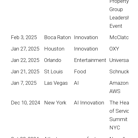
Property
Group
Leadership
Event
Feb 3, 2025
Boca Raton
Innovation
McClatchy
Jan 27, 2025
Houston
Innovation
OXY
Jan 22, 2025
Orlando
Entertainment
Universal
Jan 21, 2025
St.Louis
Food
Schnucks
Jan 7, 2025
Las Vegas
AI
Amazon
AWS
Dec 10, 2024
New York
AI Innovation
The Heart
of Service
Summit
NYC