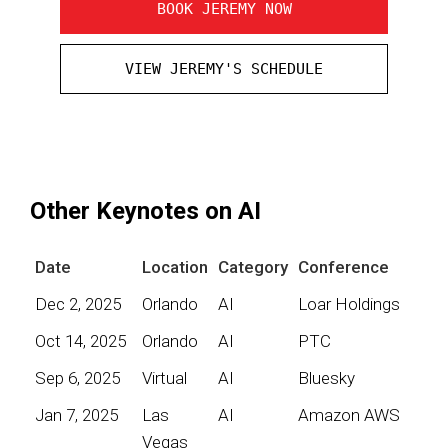
BOOK JEREMY NOW
VIEW JEREMY'S SCHEDULE
Other Keynotes on AI
Date
Location
Category
Conference
Dec 2, 2025
Orlando
AI
Loar Holdings
Oct 14, 2025
Orlando
AI
PTC
Sep 6, 2025
Virtual
AI
Bluesky
Jan 7, 2025
Las
AI
Amazon AWS
Vegas