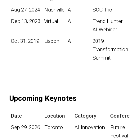
Aug 27, 2024
Nashville
AI
SOCi Inc
Dec 13, 2023
Virtual
AI
Trend Hunter
AI Webinar
Oct 31, 2019
Lisbon
AI
2019
Transformation
Summit
Upcoming Keynotes
Date
Location
Category
Conference
Sep 29, 2026
Toronto
AI Innovation
Future
Festival