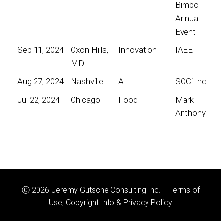
Bimbo
Annual
Event
Sep 11, 2024
Oxon Hills,
Innovation
IAEE
MD
Aug 27, 2024
Nashville
AI
SOCi Inc
Jul 22, 2024
Chicago
Food
Mark
Anthony
Ⓒ 2026 Jeremy Gutsche Consulting Inc.
Terms of
Use, Copyright Info & Privacy Policy