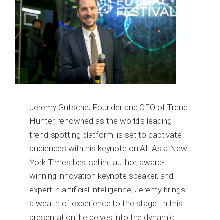
Jeremy Gutsche, Founder and CEO of Trend
Hunter, renowned as the world's leading
trend-spotting platform, is set to captivate
audiences with his keynote on AI. As a New
York Times bestselling author, award-
winning innovation keynote speaker, and
expert in artificial intelligence, Jeremy brings
a wealth of experience to the stage. In this
presentation, he delves into the dynamic