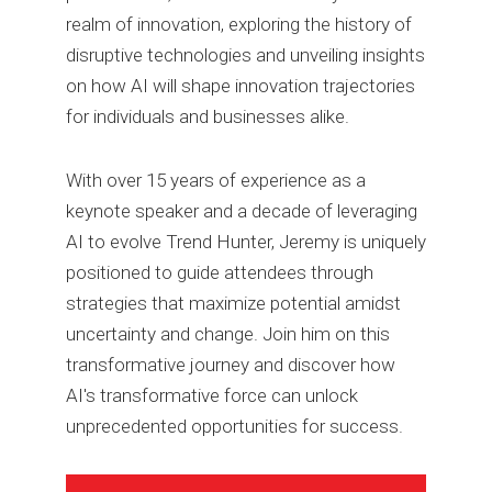
realm of innovation, exploring the history of
disruptive technologies and unveiling insights
on how AI will shape innovation trajectories
for individuals and businesses alike.
With over 15 years of experience as a
keynote speaker and a decade of leveraging
AI to evolve Trend Hunter, Jeremy is uniquely
positioned to guide attendees through
strategies that maximize potential amidst
uncertainty and change. Join him on this
transformative journey and discover how
AI's transformative force can unlock
unprecedented opportunities for success.