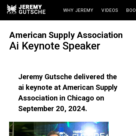
WHY JEREMY
VIDEOS
BOO
American Supply Association
Ai Keynote Speaker
Jeremy Gutsche delivered the
ai keynote at American Supply
Association in Chicago on
September 20, 2024.