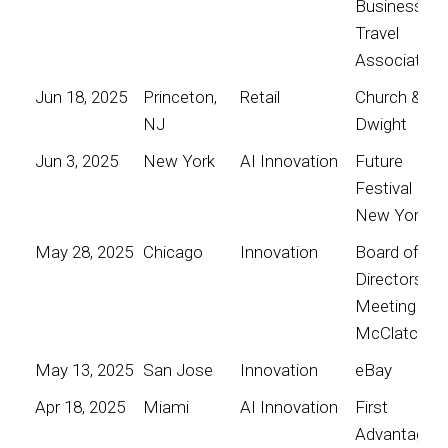
Business
Travel
Association
Jun 18, 2025
Princeton,
Retail
Church &
NJ
Dwight
Jun 3, 2025
New York
AI Innovation
Future
Festival
New York
May 28, 2025
Chicago
Innovation
Board of
Directors
Meeting for
McClatchy
May 13, 2025
San Jose
Innovation
eBay
Apr 18, 2025
Miami
AI Innovation
First
Advantage