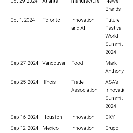
Oct 29, 2024
Atlanta
manufacture
Newell
Brands
Oct 1, 2024
Toronto
Innovation
Future
and AI
Festival
World
Summit
2024
Sep 27, 2024
Vancouver
Food
Mark
Anthony
Sep 25, 2024
Illinois
Trade
ASA’s
Association
Innovation
Summit
2024
Sep 16, 2024
Houston
Innovation
OXY
Sep 12, 2024
Mexico
Innovation
Grupo