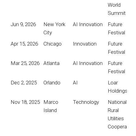
World
Summit
Jun 9, 2026
New York
AI Innovation
Future
City
Festival
Apr 15, 2026
Chicago
Innovation
Future
Festival
Mar 25, 2026
Atlanta
AI Innovation
Future
Festival
Dec 2, 2025
Orlando
AI
Loar
Holdings
Nov 18, 2025
Marco
Technology
National
Island
Rural
Utilities
Cooperative