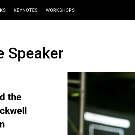
KS
KEYNOTES
WORKSHOPS
e Speaker
d the
ckwell
on