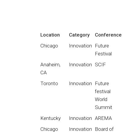
Location
Category
Conference
Chicago
Innovation
Future
Festival
Anaheim,
Innovation
SCIF
CA
Toronto
Innovation
Future
festival
World
Summit
Kentucky
Innovation
AREMA
Chicago
Innovation
Board of