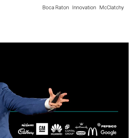
Boca Raton
Innovation
McClatchy