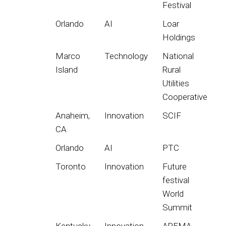
Festival
Orlando
AI
Loar
Holdings
Marco
Technology
National
Island
Rural
Utilities
Cooperative
Anaheim,
Innovation
SCIF
CA
Orlando
AI
PTC
Toronto
Innovation
Future
festival
World
Summit
Kentucky
Innovation
AREMA