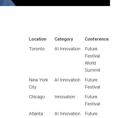
Location
Category
Conference
Toronto
AI Innovation
Future
Festival
World
Summit
New York
AI Innovation
Future
City
Festival
Chicago
Innovation
Future
Festival
Atlanta
AI Innovation
Future