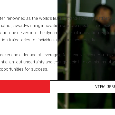
 renowned as the world's leading trend-spotting platform, is
thor, award-winning innovation keynote speaker, and expert in 
ation, he delves into the dynamic realm of innovation, explorin
tion trajectories for individuals and businesses alike.
eaker and a decade of leveraging AI to evolve Trend Hunter, J
tial amidst uncertainty and change. Join him on this transfo
pportunities for success.
VIEW JER