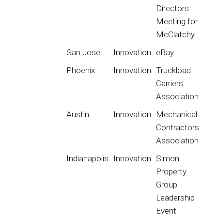
Directors
Meeting for
McClatchy
San Jose
Innovation
eBay
Phoenix
Innovation
Truckload
Carriers
Association
Austin
Innovation
Mechanical
Contractors
Association
Indianapolis
Innovation
Simon
Property
Group
Leadership
Event