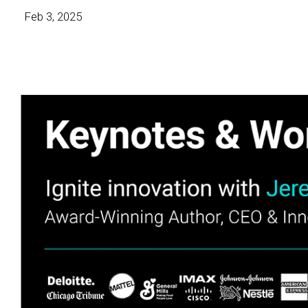
Feb 3, 2025