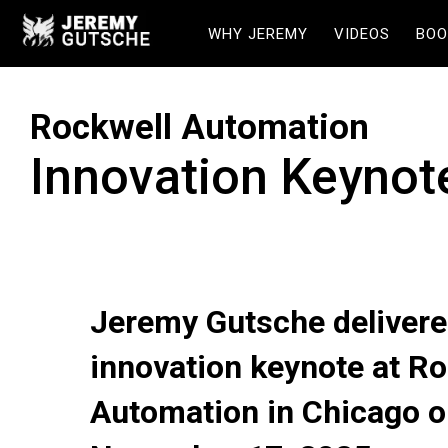
WHY JEREMY
VIDEOS
BOO
Rockwell Automation
Innovation Keynot
Jeremy Gutsche delivere
innovation keynote at Ro
Automation in Chicago 