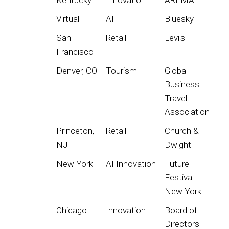
Virtual
AI
Bluesky
San
Retail
Levi's
Francisco
Denver, CO
Tourism
Global
Business
Travel
Association
Princeton,
Retail
Church &
NJ
Dwight
New York
AI Innovation
Future
Festival
New York
Chicago
Innovation
Board of
Directors