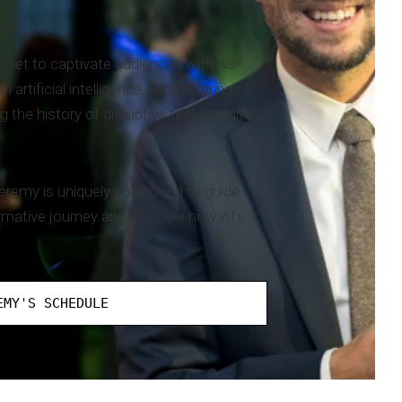
 set to captivate audiences with his
artificial intelligence, Jeremy brings a
g the history of disruptive technologies
eremy is uniquely positioned to guide
rmative journey and discover how AI's
EMY'S SCHEDULE