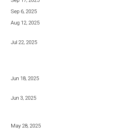
Sep 6, 2025
Aug 12, 2025
Jul 22, 2025
Jun 18, 2025
Jun 3, 2025
May 28, 2025