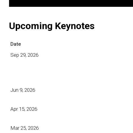
Upcoming Keynotes
Date
Sep 29, 2026
Jun 9, 2026
Apr 15, 2026
Mar 25, 2026