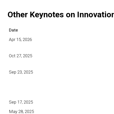
Other Keynotes on Innovatio
Date
Apr 15, 2026
Oct 27, 2025
Sep 23, 2025
Sep 17, 2025
May 28, 2025