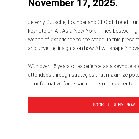
November 17, 2025.
Jeremy Gutsche, Founder and CEO of Trend Hunter,
keynote on AI. As a New York Times bestselling au
wealth of experience to the stage. In this present
and unveiling insights on how AI will shape innova
With over 15 years of experience as a keynote sp
attendees through strategies that maximize poten
transformative force can unlock unprecedented o
BOOK JEREMY NOW