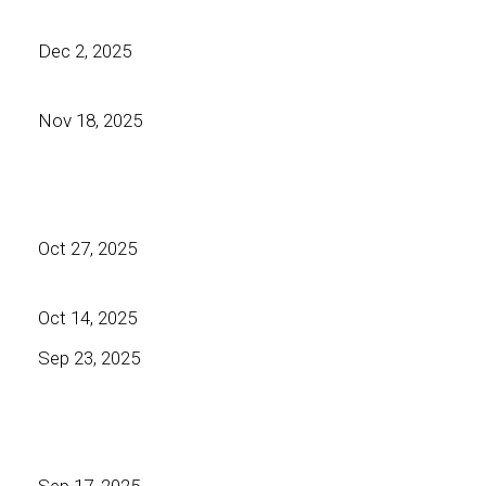
Dec 2, 2025
Nov 18, 2025
Oct 27, 2025
Oct 14, 2025
Sep 23, 2025
Sep 17, 2025