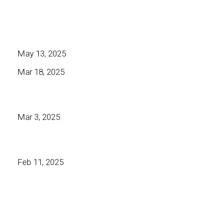
May 13, 2025
Mar 18, 2025
Mar 3, 2025
Feb 11, 2025