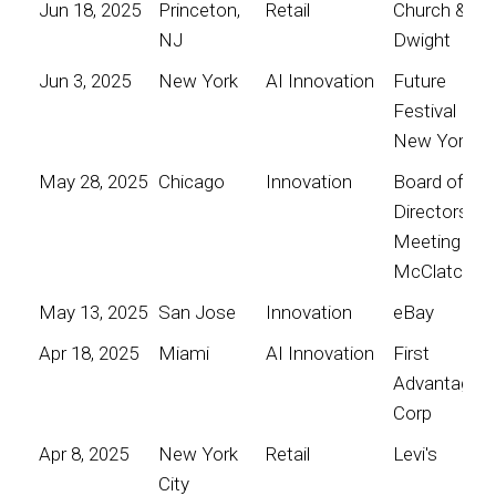
Jun 18, 2025
Princeton,
Retail
Church &
NJ
Dwight
Jun 3, 2025
New York
AI Innovation
Future
Festival
New York
May 28, 2025
Chicago
Innovation
Board of
Directors
Meeting for
McClatchy
May 13, 2025
San Jose
Innovation
eBay
Apr 18, 2025
Miami
AI Innovation
First
Advantage
Corp
Apr 8, 2025
New York
Retail
Levi's
City