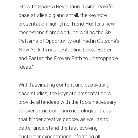
'How to Spark a Revolution.' Using real-life
case studies big and small, the keynote
presentation highlights Trend Hunter's new
mega-trend framework, as well as the Six
Patterns of Opportunity outlined in Gutsche's
New York Times bestselling book, 'Better
and Faster: the Proven Path to Unstoppable
Ideas.'
With fascinating content and captivating
case studies, the keynote presentation will
provide attendees with the tools necessary
to overcome common neurological traps
that hinder creative people, as well as to
better understand the fast-evolving
customer expectations informing all