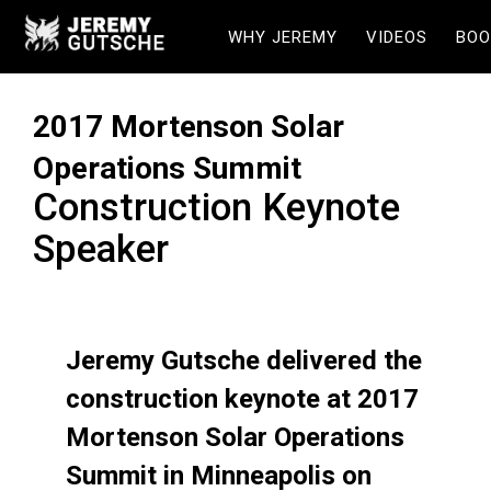
WHY JEREMY
VIDEOS
BOO
2017 Mortenson Solar
Operations Summit
Construction Keynote
Speaker
Jeremy Gutsche delivered the
construction keynote at 2017
Mortenson Solar Operations
Summit in Minneapolis on