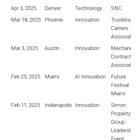
Apr 3, 2025
Denver
Technology
SNC
Mar 18, 2025
Phoenix
Innovation
Truckload
Carriers
Association
Mar 3, 2025
Austin
Innovation
Mechanical
Contractors
Association
Feb 25, 2025
Miami
AI Innovation
Future
Festival
Miami
Feb 11, 2025
Indianapolis
Innovation
Simon
Property
Group
Leadership
Event