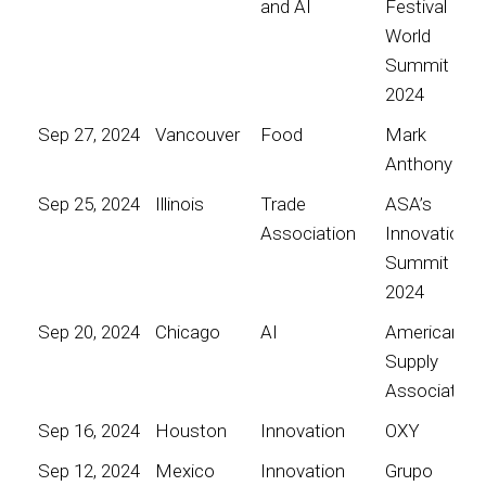
and AI
Festival
World
Summit
2024
Sep 27, 2024
Vancouver
Food
Mark
Anthony
Sep 25, 2024
Illinois
Trade
ASA’s
Association
Innovation
Summit
2024
Sep 20, 2024
Chicago
AI
American
Supply
Association
Sep 16, 2024
Houston
Innovation
OXY
Sep 12, 2024
Mexico
Innovation
Grupo