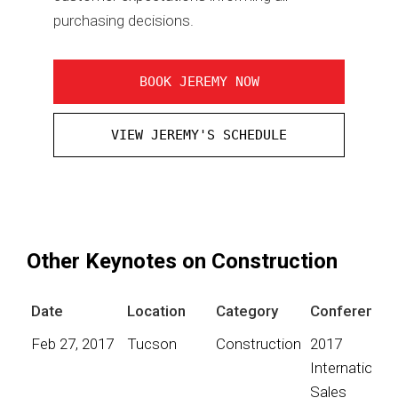
purchasing decisions.
BOOK JEREMY NOW
VIEW JEREMY'S SCHEDULE
Other Keynotes on Construction
Date
Location
Category
Conference
Feb 27, 2017
Tucson
Construction
2017
International
Sales