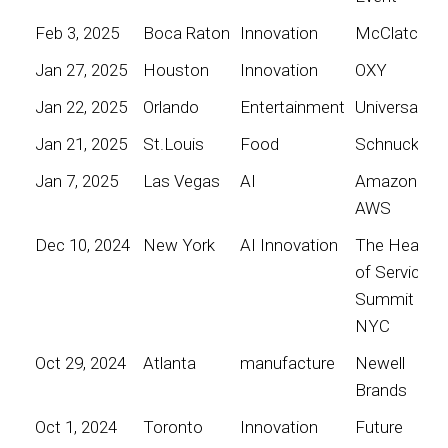
Feb 3, 2025
Boca Raton
Innovation
McClatchy
Jan 27, 2025
Houston
Innovation
OXY
Jan 22, 2025
Orlando
Entertainment
Universal
Jan 21, 2025
St.Louis
Food
Schnucks
Jan 7, 2025
Las Vegas
AI
Amazon
AWS
Dec 10, 2024
New York
AI Innovation
The Heart
of Service
Summit
NYC
Oct 29, 2024
Atlanta
manufacture
Newell
Brands
Oct 1, 2024
Toronto
Innovation
Future