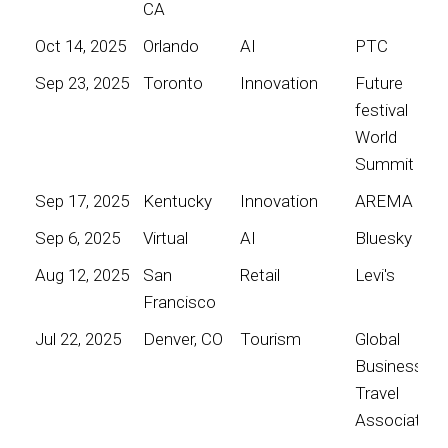
CA
Oct 14, 2025
Orlando
AI
PTC
Sep 23, 2025
Toronto
Innovation
Future
festival
World
Summit
Sep 17, 2025
Kentucky
Innovation
AREMA
Sep 6, 2025
Virtual
AI
Bluesky
Aug 12, 2025
San
Retail
Levi's
Francisco
Jul 22, 2025
Denver, CO
Tourism
Global
Business
Travel
Association