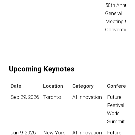
50th Annual
General
Meeting &
Convention
Upcoming Keynotes
Date
Location
Category
Conference
Sep 29, 2026
Toronto
AI Innovation
Future
Festival
World
Summit
Jun 9, 2026
New York
AI Innovation
Future