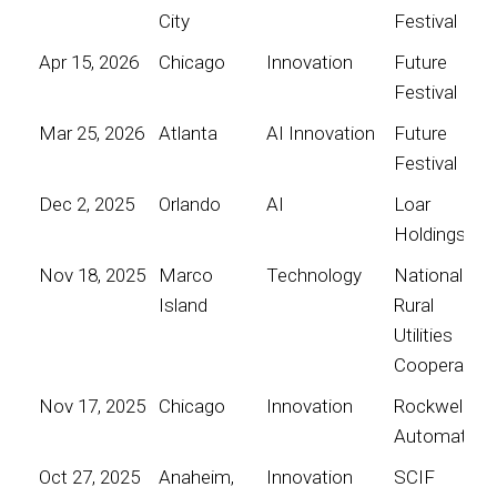
City
Festival
Apr 15, 2026
Chicago
Innovation
Future
Festival
Mar 25, 2026
Atlanta
AI Innovation
Future
Festival
Dec 2, 2025
Orlando
AI
Loar
Holdings
Nov 18, 2025
Marco
Technology
National
Island
Rural
Utilities
Cooperative
Nov 17, 2025
Chicago
Innovation
Rockwell
Automation
Oct 27, 2025
Anaheim,
Innovation
SCIF