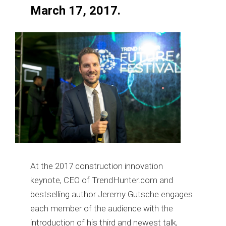
March 17, 2017.
At the 2017 construction innovation
keynote, CEO of TrendHunter.com and
bestselling author Jeremy Gutsche engages
each member of the audience with the
introduction of his third and newest talk,