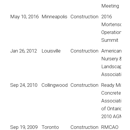
Meeting
May 10, 2016
Minneapolis
Construction
2016
Mortenson
Operations
Summit
Jan 26, 2012
Louisville
Construction
American
Nursery &
Landscape
Association
Sep 24, 2010
Collingwood
Construction
Ready Mix
Concrete
Association
of Ontario
2010 AGM
Sep 19, 2009
Toronto
Construction
RMCAO