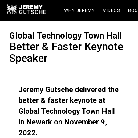
WHY JEREMY
VIDEOS
BOO
Global Technology Town Hall
Better & Faster Keynote
Speaker
Jeremy Gutsche delivered the
better & faster keynote at
Global Technology Town Hall
in Newark on November 9,
2022.