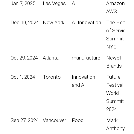
Jan 7, 2025
Las Vegas
AI
Amazon
AWS
Dec 10, 2024
New York
AI Innovation
The Heart
of Service
Summit
NYC
Oct 29, 2024
Atlanta
manufacture
Newell
Brands
Oct 1, 2024
Toronto
Innovation
Future
and AI
Festival
World
Summit
2024
Sep 27, 2024
Vancouver
Food
Mark
Anthony