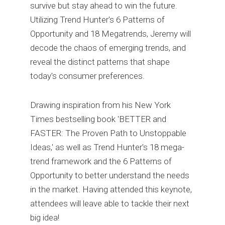
survive but stay ahead to win the future.
Utilizing Trend Hunter's 6 Patterns of
Opportunity and 18 Megatrends, Jeremy will
decode the chaos of emerging trends, and
reveal the distinct patterns that shape
today's consumer preferences.
Drawing inspiration from his New York
Times bestselling book 'BETTER and
FASTER: The Proven Path to Unstoppable
Ideas,' as well as Trend Hunter's 18 mega-
trend framework and the 6 Patterns of
Opportunity to better understand the needs
in the market. Having attended this keynote,
attendees will leave able to tackle their next
big idea!