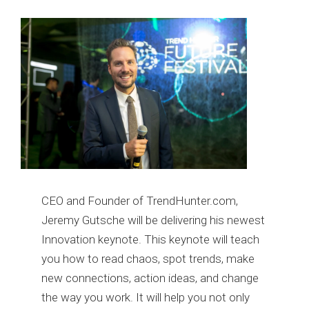
CEO and Founder of TrendHunter.com,
Jeremy Gutsche will be delivering his newest
Innovation keynote. This keynote will teach
you how to read chaos, spot trends, make
new connections, action ideas, and change
the way you work. It will help you not only