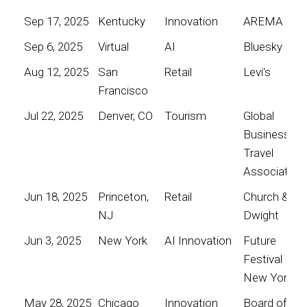
Sep 17, 2025
Kentucky
Innovation
AREMA
Sep 6, 2025
Virtual
AI
Bluesky
Aug 12, 2025
San
Retail
Levi's
Francisco
Jul 22, 2025
Denver, CO
Tourism
Global
Business
Travel
Association
Jun 18, 2025
Princeton,
Retail
Church &
NJ
Dwight
Jun 3, 2025
New York
AI Innovation
Future
Festival
New York
May 28, 2025
Chicago
Innovation
Board of