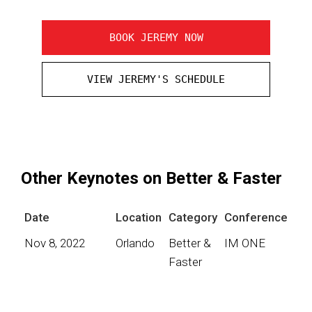
BOOK JEREMY NOW
VIEW JEREMY'S SCHEDULE
Other Keynotes on Better & Faster
Date
Location
Category
Conference
Nov 8, 2022
Orlando
Better &
IM ONE
Faster