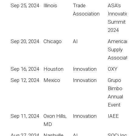
Sep 25, 2024
Illinois
Trade
ASA’s
Association
Innovation
Summit
2024
Sep 20, 2024
Chicago
AI
American
Supply
Association
Sep 16, 2024
Houston
Innovation
OXY
Sep 12, 2024
Mexico
Innovation
Grupo
Bimbo
Annual
Event
Sep 11, 2024
Oxon Hills,
Innovation
IAEE
MD
Aug 27, 2024
Nashville
AI
SOCi Inc