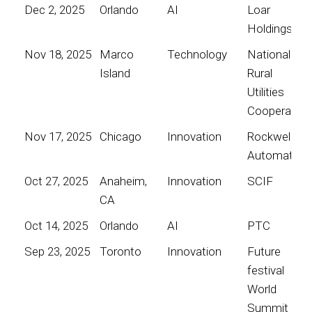
Dec 2, 2025
Orlando
AI
Loar
Holdings
Nov 18, 2025
Marco
Technology
National
Island
Rural
Utilities
Cooperative
Nov 17, 2025
Chicago
Innovation
Rockwell
Automation
Oct 27, 2025
Anaheim,
Innovation
SCIF
CA
Oct 14, 2025
Orlando
AI
PTC
Sep 23, 2025
Toronto
Innovation
Future
festival
World
Summit