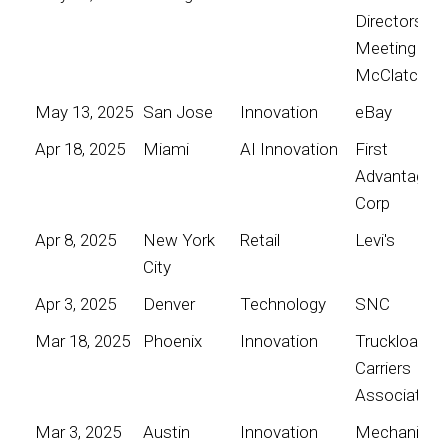
Directors
Meeting for
McClatchy
May 13, 2025
San Jose
Innovation
eBay
Apr 18, 2025
Miami
AI Innovation
First
Advantage
Corp
Apr 8, 2025
New York
Retail
Levi's
City
Apr 3, 2025
Denver
Technology
SNC
Mar 18, 2025
Phoenix
Innovation
Truckload
Carriers
Association
Mar 3, 2025
Austin
Innovation
Mechanical