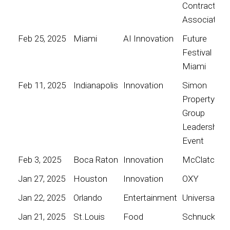
Contractors
Association
Feb 25, 2025
Miami
AI Innovation
Future
Festival
Miami
Feb 11, 2025
Indianapolis
Innovation
Simon
Property
Group
Leadership
Event
Feb 3, 2025
Boca Raton
Innovation
McClatchy
Jan 27, 2025
Houston
Innovation
OXY
Jan 22, 2025
Orlando
Entertainment
Universal
Jan 21, 2025
St.Louis
Food
Schnucks