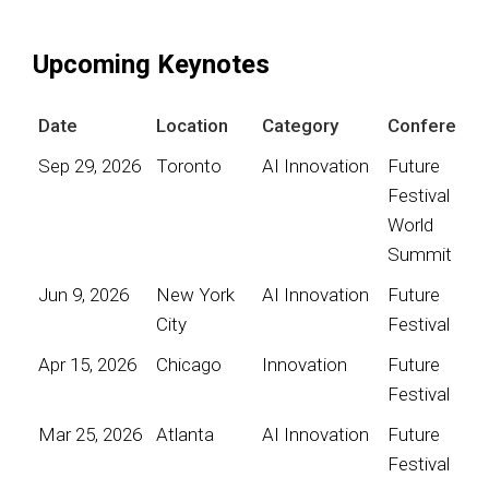
Upcoming Keynotes
Date
Location
Category
Conference
Sep 29, 2026
Toronto
AI Innovation
Future
Festival
World
Summit
Jun 9, 2026
New York
AI Innovation
Future
City
Festival
Apr 15, 2026
Chicago
Innovation
Future
Festival
Mar 25, 2026
Atlanta
AI Innovation
Future
Festival