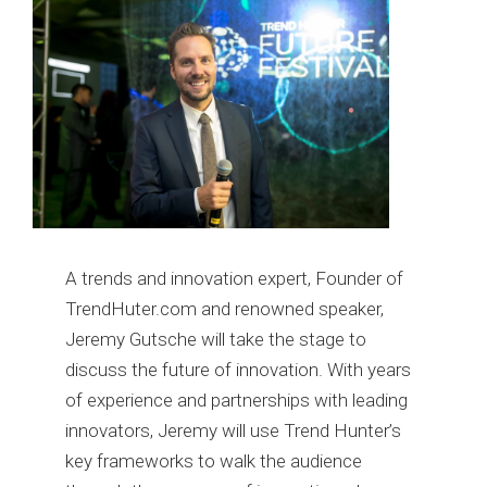
A trends and innovation expert, Founder of
TrendHuter.com and renowned speaker,
Jeremy Gutsche will take the stage to
discuss the future of innovation. With years
of experience and partnerships with leading
innovators, Jeremy will use Trend Hunter’s
key frameworks to walk the audience