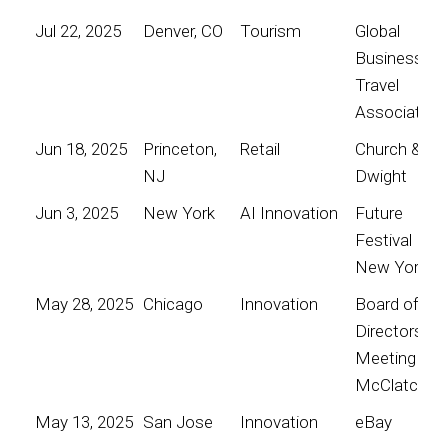
Jul 22, 2025
Denver, CO
Tourism
Global
Business
Travel
Association
Jun 18, 2025
Princeton,
Retail
Church &
NJ
Dwight
Jun 3, 2025
New York
AI Innovation
Future
Festival
New York
May 28, 2025
Chicago
Innovation
Board of
Directors
Meeting for
McClatchy
May 13, 2025
San Jose
Innovation
eBay