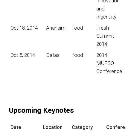
Innovation
and
Ingenuity
Oct 18, 2014
Anaheim
food
Fresh
Summit
2014
Oct 5, 2014
Dallas
food
2014
MUFSO
Conference
Upcoming Keynotes
Date
Location
Category
Conference