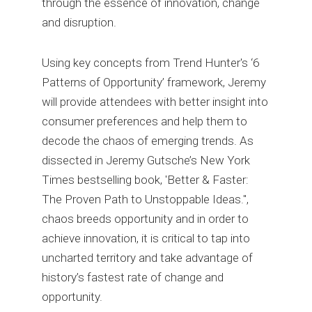
through the essence of innovation, change
and disruption.
Using key concepts from Trend Hunter's ‘6
Patterns of Opportunity’ framework, Jeremy
will provide attendees with better insight into
consumer preferences and help them to
decode the chaos of emerging trends. As
dissected in Jeremy Gutsche’s New York
Times bestselling book, 'Better & Faster:
The Proven Path to Unstoppable Ideas.",
chaos breeds opportunity and in order to
achieve innovation, it is critical to tap into
uncharted territory and take advantage of
history’s fastest rate of change and
opportunity.