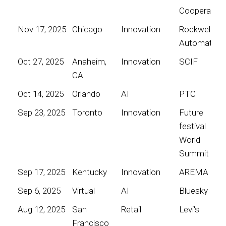
Cooperative
Nov 17, 2025
Chicago
Innovation
Rockwell
Automation
Oct 27, 2025
Anaheim,
Innovation
SCIF
CA
Oct 14, 2025
Orlando
AI
PTC
Sep 23, 2025
Toronto
Innovation
Future
festival
World
Summit
Sep 17, 2025
Kentucky
Innovation
AREMA
Sep 6, 2025
Virtual
AI
Bluesky
Aug 12, 2025
San
Retail
Levi's
Francisco