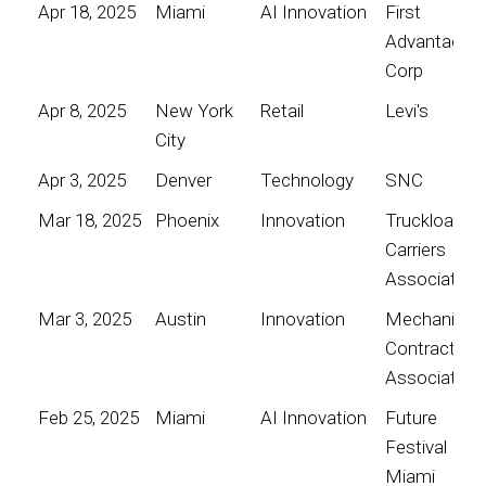
Apr 18, 2025
Miami
AI Innovation
First
Advantage
Corp
Apr 8, 2025
New York
Retail
Levi's
City
Apr 3, 2025
Denver
Technology
SNC
Mar 18, 2025
Phoenix
Innovation
Truckload
Carriers
Association
Mar 3, 2025
Austin
Innovation
Mechanical
Contractors
Association
Feb 25, 2025
Miami
AI Innovation
Future
Festival
Miami