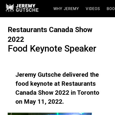
WHY JEREMY
VIDEOS
BOO
Restaurants Canada Show
2022
Food Keynote Speaker
Jeremy Gutsche delivered the
food keynote at Restaurants
Canada Show 2022 in Toronto
on May 11, 2022.