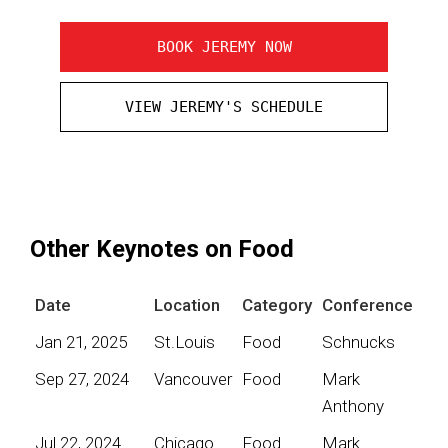
BOOK JEREMY NOW
VIEW JEREMY'S SCHEDULE
Other Keynotes on Food
Date
Location
Category
Conference
Jan 21, 2025
St.Louis
Food
Schnucks
Sep 27, 2024
Vancouver
Food
Mark
Anthony
Jul 22, 2024
Chicago
Food
Mark