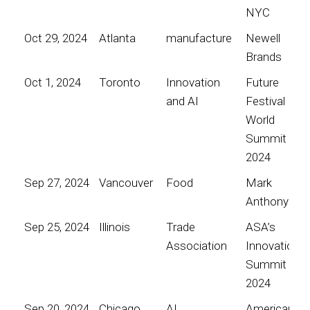
NYC
Oct 29, 2024
Atlanta
manufacture
Newell
Brands
Oct 1, 2024
Toronto
Innovation
Future
and AI
Festival
World
Summit
2024
Sep 27, 2024
Vancouver
Food
Mark
Anthony
Sep 25, 2024
Illinois
Trade
ASA’s
Association
Innovation
Summit
2024
Sep 20, 2024
Chicago
AI
American