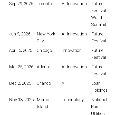
Sep 29, 2026
Toronto
AI Innovation
Future
Festival
World
Summit
Jun 9, 2026
New York
AI Innovation
Future
City
Festival
Apr 15, 2026
Chicago
Innovation
Future
Festival
Mar 25, 2026
Atlanta
AI Innovation
Future
Festival
Dec 2, 2025
Orlando
AI
Loar
Holdings
Nov 18, 2025
Marco
Technology
National
Island
Rural
Utilities