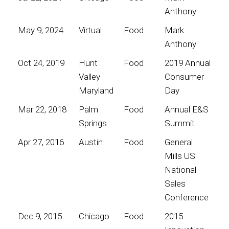
Anthony
May 9, 2024
Virtual
Food
Mark
Anthony
Oct 24, 2019
Hunt
Food
2019 Annual
Valley
Consumer
Maryland
Day
Mar 22, 2018
Palm
Food
Annual E&S
Springs
Summit
Apr 27, 2016
Austin
Food
General
Mills US
National
Sales
Conference
Dec 9, 2015
Chicago
Food
2015