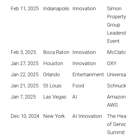
Feb 11, 2025
Indianapolis
Innovation
Simon
Property
Group
Leadership
Event
Feb 3, 2025
Boca Raton
Innovation
McClatchy
Jan 27, 2025
Houston
Innovation
OXY
Jan 22, 2025
Orlando
Entertainment
Universal
Jan 21, 2025
St.Louis
Food
Schnucks
Jan 7, 2025
Las Vegas
AI
Amazon
AWS
Dec 10, 2024
New York
AI Innovation
The Heart
of Service
Summit