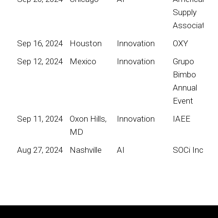
Supply
Association
Sep 16, 2024
Houston
Innovation
OXY
Sep 12, 2024
Mexico
Innovation
Grupo
Bimbo
Annual
Event
Sep 11, 2024
Oxon Hills,
Innovation
IAEE
MD
Aug 27, 2024
Nashville
AI
SOCi Inc