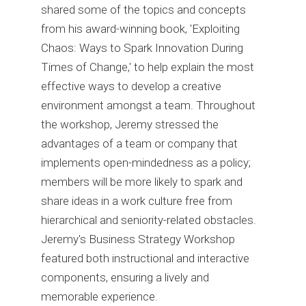
shared some of the topics and concepts
from his award-winning book, 'Exploiting
Chaos: Ways to Spark Innovation During
Times of Change,' to help explain the most
effective ways to develop a creative
environment amongst a team. Throughout
the workshop, Jeremy stressed the
advantages of a team or company that
implements open-mindedness as a policy;
members will be more likely to spark and
share ideas in a work culture free from
hierarchical and seniority-related obstacles.
Jeremy's Business Strategy Workshop
featured both instructional and interactive
components, ensuring a lively and
memorable experience.