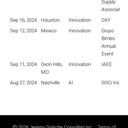
Supply
Association
Sep 16, 2024
Houston
Innovation
OXY
Sep 12, 2024
Mexico
Innovation
Grupo
Bimbo
Annual
Event
Sep 11, 2024
Oxon Hills,
Innovation
IAEE
MD
Aug 27, 2024
Nashville
AI
SOCi Inc
Ⓒ 2026 Jeremy Gutsche Consulting Inc.
Terms of