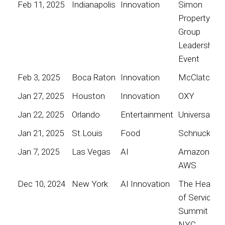
Feb 11, 2025
Indianapolis
Innovation
Simon
Property
Group
Leadership
Event
Feb 3, 2025
Boca Raton
Innovation
McClatchy
Jan 27, 2025
Houston
Innovation
OXY
Jan 22, 2025
Orlando
Entertainment
Universal
Jan 21, 2025
St.Louis
Food
Schnucks
Jan 7, 2025
Las Vegas
AI
Amazon
AWS
Dec 10, 2024
New York
AI Innovation
The Heart
of Service
Summit
NYC