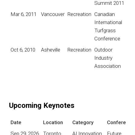
Summit 2011
Mar 6, 2011
Vancouver
Recreation
Canadian
International
Turfgrass
Conference
Oct 6, 2010
Asheville
Recreation
Outdoor
Industry
Association
Upcoming Keynotes
Date
Location
Category
Conference
Sep 29, 2026
Toronto
AI Innovation
Future