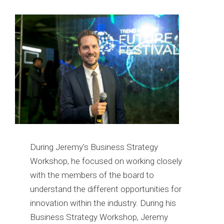
During Jeremy's Business Strategy
Workshop, he focused on working closely
with the members of the board to
understand the different opportunities for
innovation within the industry. During his
Business Strategy Workshop, Jeremy