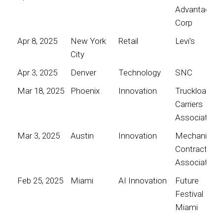
Advantage
Corp
Apr 8, 2025
New York
Retail
Levi's
City
Apr 3, 2025
Denver
Technology
SNC
Mar 18, 2025
Phoenix
Innovation
Truckload
Carriers
Association
Mar 3, 2025
Austin
Innovation
Mechanical
Contractors
Association
Feb 25, 2025
Miami
AI Innovation
Future
Festival
Miami