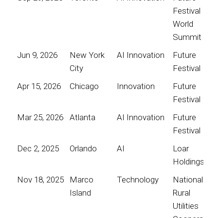
Festival
World
Summit
Jun 9, 2026
New York
AI Innovation
Future
City
Festival
Apr 15, 2026
Chicago
Innovation
Future
Festival
Mar 25, 2026
Atlanta
AI Innovation
Future
Festival
Dec 2, 2025
Orlando
AI
Loar
Holdings
Nov 18, 2025
Marco
Technology
National
Island
Rural
Utilities