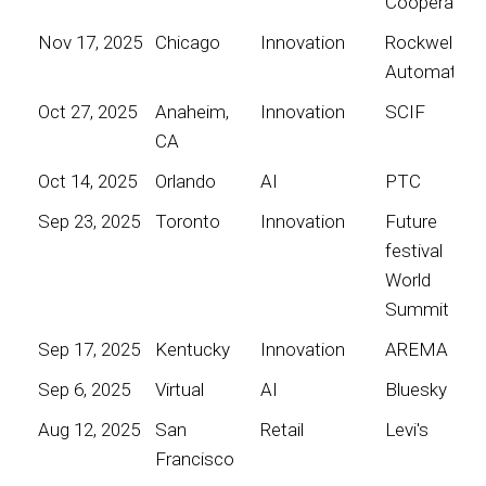
Cooperative
Nov 17, 2025
Chicago
Innovation
Rockwell
Automation
Oct 27, 2025
Anaheim,
Innovation
SCIF
CA
Oct 14, 2025
Orlando
AI
PTC
Sep 23, 2025
Toronto
Innovation
Future
festival
World
Summit
Sep 17, 2025
Kentucky
Innovation
AREMA
Sep 6, 2025
Virtual
AI
Bluesky
Aug 12, 2025
San
Retail
Levi's
Francisco