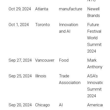
Oct 29, 2024
Atlanta
manufacture
Newell
Brands
Oct 1, 2024
Toronto
Innovation
Future
and AI
Festival
World
Summit
2024
Sep 27, 2024
Vancouver
Food
Mark
Anthony
Sep 25, 2024
Illinois
Trade
ASA’s
Association
Innovation
Summit
2024
Sep 20, 2024
Chicago
AI
American