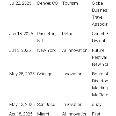
Jul 22, 2025
Denver, CO
Tourism
Global
Business
Travel
Association
Jun 18, 2025
Princeton,
Retail
Church &
NJ
Dwight
Jun 3, 2025
New York
AI Innovation
Future
Festival
New York
May 28, 2025
Chicago
Innovation
Board of
Directors
Meeting for
McClatchy
May 13, 2025
San Jose
Innovation
eBay
Apr 18, 2025
Miami
AI Innovation
First