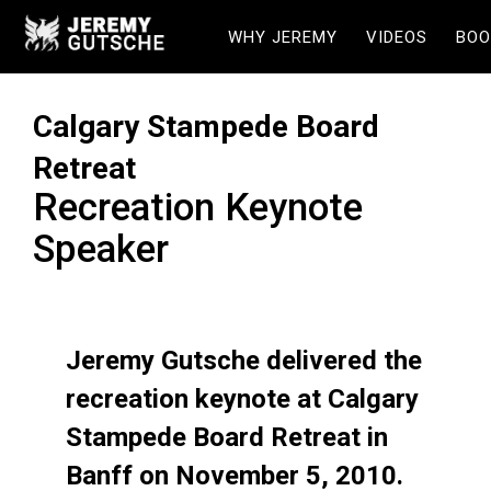
WHY JEREMY
VIDEOS
BOO
Calgary Stampede Board
Retreat
Recreation Keynote
Speaker
Jeremy Gutsche delivered the
recreation keynote at Calgary
Stampede Board Retreat in
Banff on November 5, 2010.