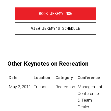
BOOK JEREMY NOW
VIEW JEREMY'S SCHEDULE
Other Keynotes on Recreation
Date
Location
Category
Conference
May 2, 2011
Tucson
Recreation
Management
Conference
& Team
Dealer