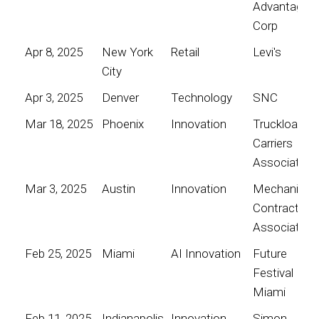
Advantage
Corp
Apr 8, 2025
New York
Retail
Levi's
City
Apr 3, 2025
Denver
Technology
SNC
Mar 18, 2025
Phoenix
Innovation
Truckload
Carriers
Association
Mar 3, 2025
Austin
Innovation
Mechanical
Contractors
Association
Feb 25, 2025
Miami
AI Innovation
Future
Festival
Miami
Feb 11, 2025
Indianapolis
Innovation
Simon