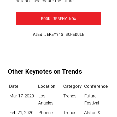
potential and create the future
BOOK JEREMY NOW
VIEW JEREMY'S SCHEDULE
Other Keynotes on Trends
Date
Location
Category
Conference
Mar 17, 2020
Los
Trends
Future
Angeles
Festival
Feb 21, 2020
Phoenix
Trends
Alston &