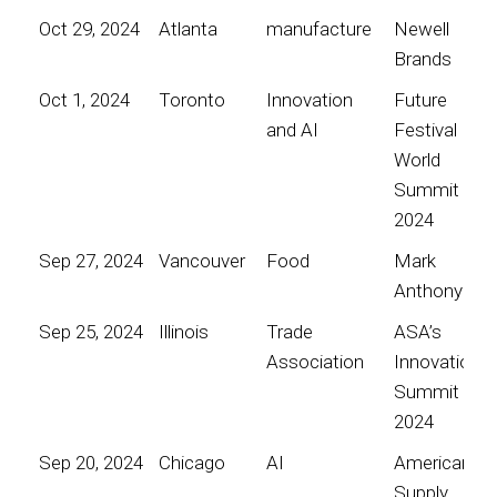
Oct 29, 2024
Atlanta
manufacture
Newell
Brands
Oct 1, 2024
Toronto
Innovation
Future
and AI
Festival
World
Summit
2024
Sep 27, 2024
Vancouver
Food
Mark
Anthony
Sep 25, 2024
Illinois
Trade
ASA’s
Association
Innovation
Summit
2024
Sep 20, 2024
Chicago
AI
American
Supply