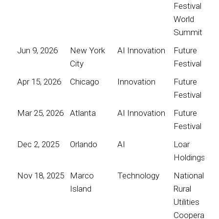
Festival
World
Summit
Jun 9, 2026
New York
AI Innovation
Future
City
Festival
Apr 15, 2026
Chicago
Innovation
Future
Festival
Mar 25, 2026
Atlanta
AI Innovation
Future
Festival
Dec 2, 2025
Orlando
AI
Loar
Holdings
Nov 18, 2025
Marco
Technology
National
Island
Rural
Utilities
Cooperative