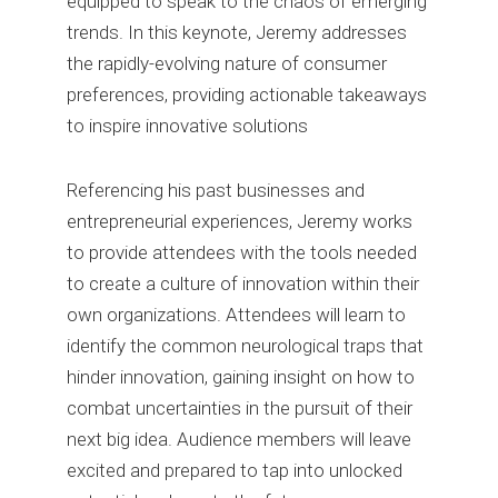
equipped to speak to the chaos of emerging
trends. In this keynote, Jeremy addresses
the rapidly-evolving nature of consumer
preferences, providing actionable takeaways
to inspire innovative solutions
Referencing his past businesses and
entrepreneurial experiences, Jeremy works
to provide attendees with the tools needed
to create a culture of innovation within their
own organizations. Attendees will learn to
identify the common neurological traps that
hinder innovation, gaining insight on how to
combat uncertainties in the pursuit of their
next big idea. Audience members will leave
excited and prepared to tap into unlocked