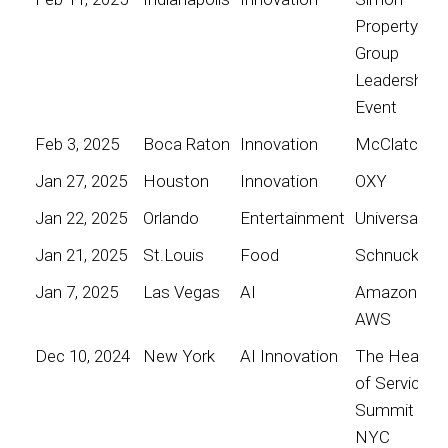
Property
Group
Leadership
Event
Feb 3, 2025
Boca Raton
Innovation
McClatchy
Jan 27, 2025
Houston
Innovation
OXY
Jan 22, 2025
Orlando
Entertainment
Universal
Jan 21, 2025
St.Louis
Food
Schnucks
Jan 7, 2025
Las Vegas
AI
Amazon
AWS
Dec 10, 2024
New York
AI Innovation
The Heart
of Service
Summit
NYC