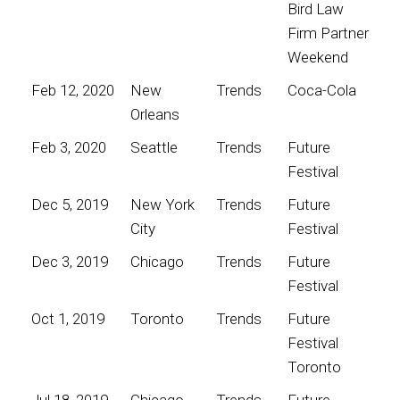
Bird Law
Firm Partner
Weekend
Feb 12, 2020
New
Trends
Coca-Cola
Orleans
Feb 3, 2020
Seattle
Trends
Future
Festival
Dec 5, 2019
New York
Trends
Future
City
Festival
Dec 3, 2019
Chicago
Trends
Future
Festival
Oct 1, 2019
Toronto
Trends
Future
Festival
Toronto
Jul 18, 2019
Chicago
Trends
Future