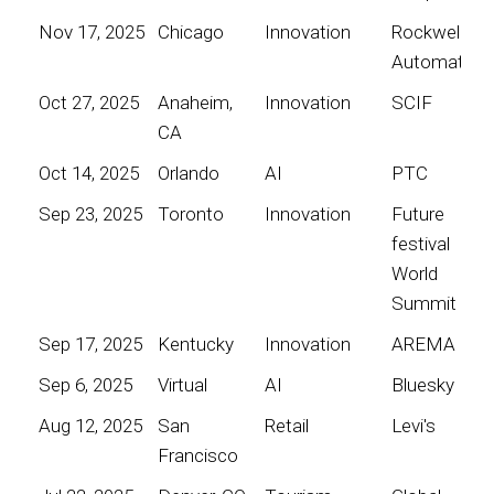
Nov 17, 2025
Chicago
Innovation
Rockwell
Automation
Oct 27, 2025
Anaheim,
Innovation
SCIF
CA
Oct 14, 2025
Orlando
AI
PTC
Sep 23, 2025
Toronto
Innovation
Future
festival
World
Summit
Sep 17, 2025
Kentucky
Innovation
AREMA
Sep 6, 2025
Virtual
AI
Bluesky
Aug 12, 2025
San
Retail
Levi's
Francisco