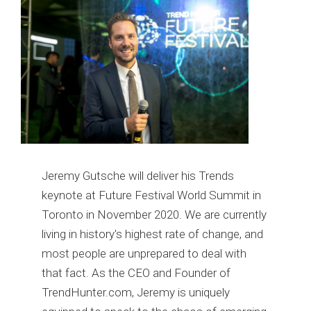
Jeremy Gutsche will deliver his Trends
keynote at Future Festival World Summit in
Toronto in November 2020. We are currently
living in history's highest rate of change, and
most people are unprepared to deal with
that fact. As the CEO and Founder of
TrendHunter.com, Jeremy is uniquely