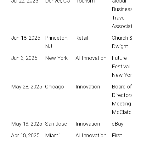
Jul 22, 2025
Denver, CO
Tourism
Global
Business
Travel
Association
Jun 18, 2025
Princeton,
Retail
Church &
NJ
Dwight
Jun 3, 2025
New York
AI Innovation
Future
Festival
New York
May 28, 2025
Chicago
Innovation
Board of
Directors
Meeting for
McClatchy
May 13, 2025
San Jose
Innovation
eBay
Apr 18, 2025
Miami
AI Innovation
First