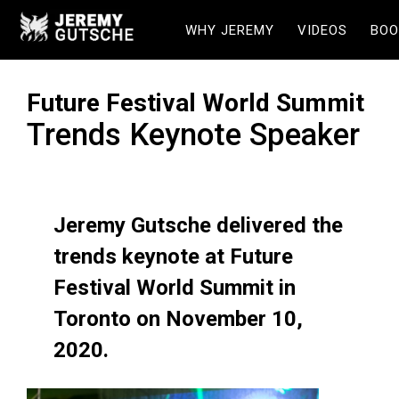
WHY JEREMY
VIDEOS
BOO
Future Festival World Summit
Trends Keynote Speaker
Jeremy Gutsche delivered the
trends keynote at Future
Festival World Summit in
Toronto on November 10,
2020.