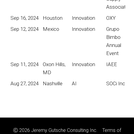
Association
Sep 16, 2024
Houston
Innovation
OXY
Sep 12, 2024
Mexico
Innovation
Grupo
Bimbo
Annual
Event
Sep 11, 2024
Oxon Hills,
Innovation
IAEE
MD
Aug 27, 2024
Nashville
AI
SOCi Inc
Ⓒ 2026 Jeremy Gutsche Consulting Inc.
Terms of