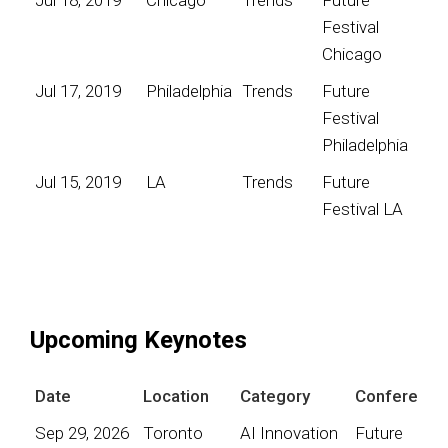
Festival
Chicago
Jul 17, 2019
Philadelphia
Trends
Future
Festival
Philadelphia
Jul 15, 2019
LA
Trends
Future
Festival LA
Upcoming Keynotes
Date
Location
Category
Conference
Sep 29, 2026
Toronto
AI Innovation
Future