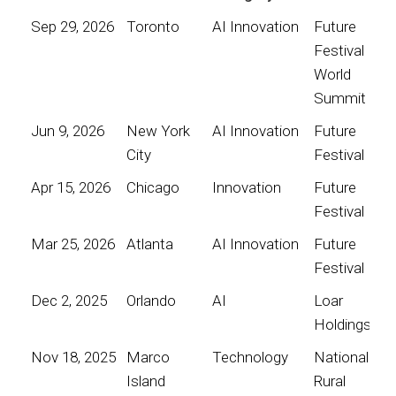
Sep 29, 2026
Toronto
AI Innovation
Future
Festival
World
Summit
Jun 9, 2026
New York
AI Innovation
Future
City
Festival
Apr 15, 2026
Chicago
Innovation
Future
Festival
Mar 25, 2026
Atlanta
AI Innovation
Future
Festival
Dec 2, 2025
Orlando
AI
Loar
Holdings
Nov 18, 2025
Marco
Technology
National
Island
Rural