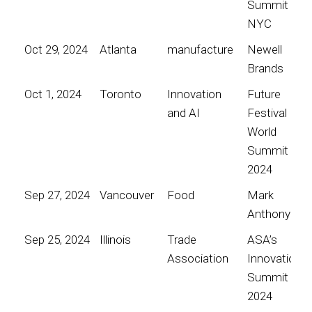
Summit
NYC
Oct 29, 2024
Atlanta
manufacture
Newell
Brands
Oct 1, 2024
Toronto
Innovation
Future
and AI
Festival
World
Summit
2024
Sep 27, 2024
Vancouver
Food
Mark
Anthony
Sep 25, 2024
Illinois
Trade
ASA’s
Association
Innovation
Summit
2024