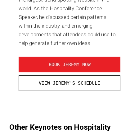
world. As the Hospitality Conference
Speaker, he discussed certain patterns
within the industry, and emerging
developments that attendees could use to
help generate further own ideas.
BOOK JEREMY NOW
VIEW JEREMY'S SCHEDULE
Other Keynotes on Hospitality