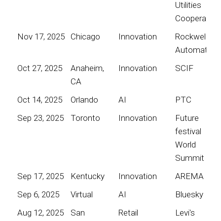
Utilities
Cooperative
Nov 17, 2025
Chicago
Innovation
Rockwell
Automation
Oct 27, 2025
Anaheim,
Innovation
SCIF
CA
Oct 14, 2025
Orlando
AI
PTC
Sep 23, 2025
Toronto
Innovation
Future
festival
World
Summit
Sep 17, 2025
Kentucky
Innovation
AREMA
Sep 6, 2025
Virtual
AI
Bluesky
Aug 12, 2025
San
Retail
Levi's