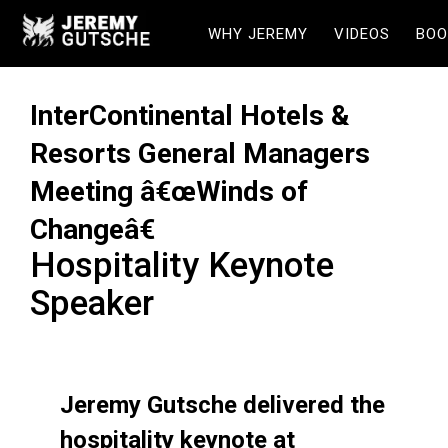
WHY JEREMY
VIDEOS
BOO
InterContinental Hotels &
Resorts General Managers
Meeting â€œWinds of
Changeâ€
Hospitality Keynote
Speaker
Jeremy Gutsche delivered the
hospitality keynote at