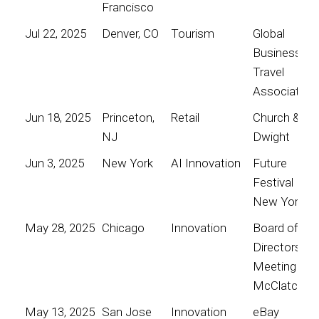
Francisco
Jul 22, 2025
Denver, CO
Tourism
Global
Business
Travel
Association
Jun 18, 2025
Princeton,
Retail
Church &
NJ
Dwight
Jun 3, 2025
New York
AI Innovation
Future
Festival
New York
May 28, 2025
Chicago
Innovation
Board of
Directors
Meeting for
McClatchy
May 13, 2025
San Jose
Innovation
eBay