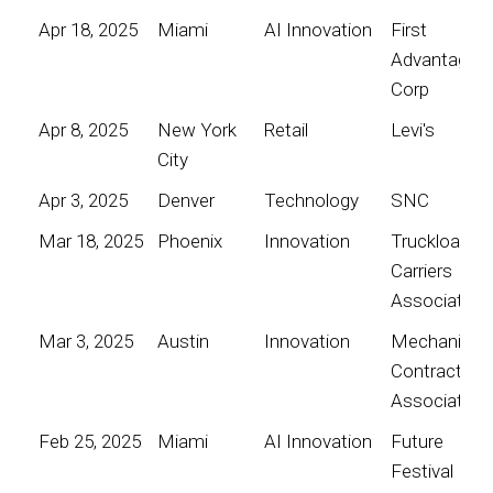
Apr 18, 2025
Miami
AI Innovation
First
Advantage
Corp
Apr 8, 2025
New York
Retail
Levi's
City
Apr 3, 2025
Denver
Technology
SNC
Mar 18, 2025
Phoenix
Innovation
Truckload
Carriers
Association
Mar 3, 2025
Austin
Innovation
Mechanical
Contractors
Association
Feb 25, 2025
Miami
AI Innovation
Future
Festival