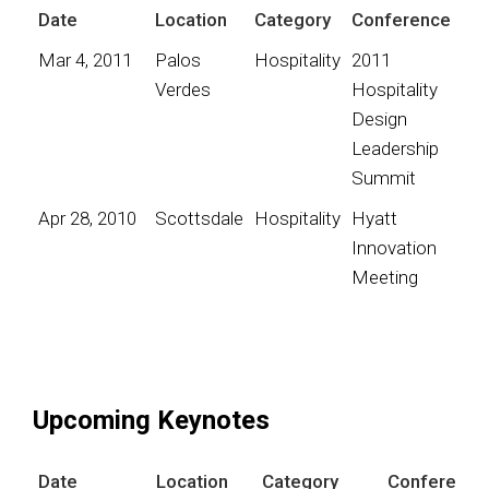
Date
Location
Category
Conference
Mar 4, 2011
Palos
Hospitality
2011
Verdes
Hospitality
Design
Leadership
Summit
Apr 28, 2010
Scottsdale
Hospitality
Hyatt
Innovation
Meeting
Upcoming Keynotes
Date
Location
Category
Conference