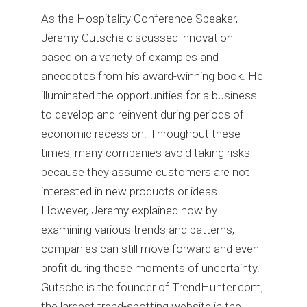
As the Hospitality Conference Speaker,
Jeremy Gutsche discussed innovation
based on a variety of examples and
anecdotes from his award-winning book. He
illuminated the opportunities for a business
to develop and reinvent during periods of
economic recession. Throughout these
times, many companies avoid taking risks
because they assume customers are not
interested in new products or ideas.
However, Jeremy explained how by
examining various trends and patterns,
companies can still move forward and even
profit during these moments of uncertainty.
Gutsche is the founder of TrendHunter.com,
the largest trend-spotting website in the