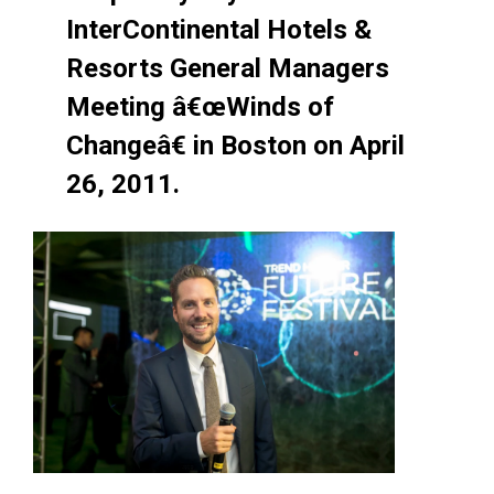
InterContinental Hotels &
Resorts General Managers
Meeting â€œWinds of
Changeâ€ in Boston on April
26, 2011.