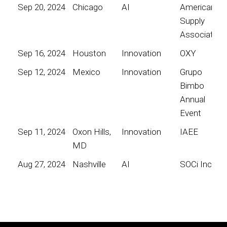
Sep 20, 2024
Chicago
AI
American
Supply
Association
Sep 16, 2024
Houston
Innovation
OXY
Sep 12, 2024
Mexico
Innovation
Grupo
Bimbo
Annual
Event
Sep 11, 2024
Oxon Hills,
Innovation
IAEE
MD
Aug 27, 2024
Nashville
AI
SOCi Inc