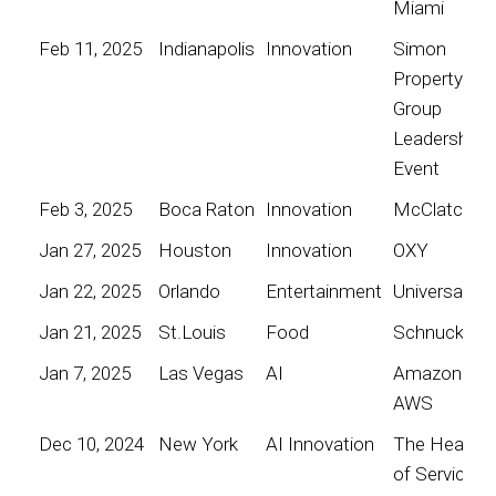
Miami
Feb 11, 2025
Indianapolis
Innovation
Simon
Property
Group
Leadership
Event
Feb 3, 2025
Boca Raton
Innovation
McClatchy
Jan 27, 2025
Houston
Innovation
OXY
Jan 22, 2025
Orlando
Entertainment
Universal
Jan 21, 2025
St.Louis
Food
Schnucks
Jan 7, 2025
Las Vegas
AI
Amazon
AWS
Dec 10, 2024
New York
AI Innovation
The Heart
of Service